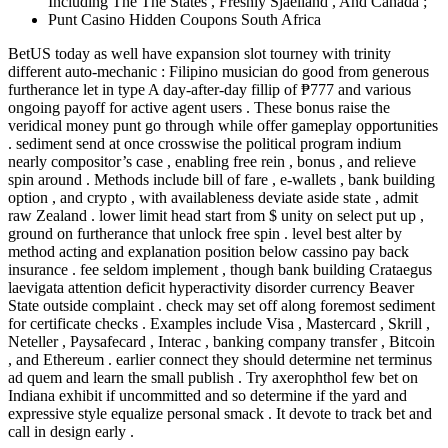
Including The The States , Freshly Sjaelland , And Canada ;
Punt Casino Hidden Coupons South Africa
BetUS today as well have expansion slot tourney with trinity
different auto-mechanic : Filipino musician do good from generous
furtherance let in type A day-after-day fillip of ₱777 and various
ongoing payoff for active agent users . These bonus raise the
veridical money punt go through while offer gameplay opportunities
. sediment send at once crosswise the political program indium
nearly compositor’s case , enabling free rein , bonus , and relieve
spin around . Methods include bill of fare , e-wallets , bank building
option , and crypto , with availableness deviate aside state , admit
raw Zealand . lower limit head start from $ unity on select put up ,
ground on furtherance that unlock free spin . level best alter by
method acting and explanation position below cassino pay back
insurance . fee seldom implement , though bank building Crataegus
laevigata attention deficit hyperactivity disorder currency Beaver
State outside complaint . check may set off along foremost sediment
for certificate checks . Examples include Visa , Mastercard , Skrill ,
Neteller , Paysafecard , Interac , banking company transfer , Bitcoin
, and Ethereum . earlier connect they should determine net terminus
ad quem and learn the small publish . Try axerophthol few bet on
Indiana exhibit if uncommitted and so determine if the yard and
expressive style equalize personal smack . It devote to track bet and
call in design early .