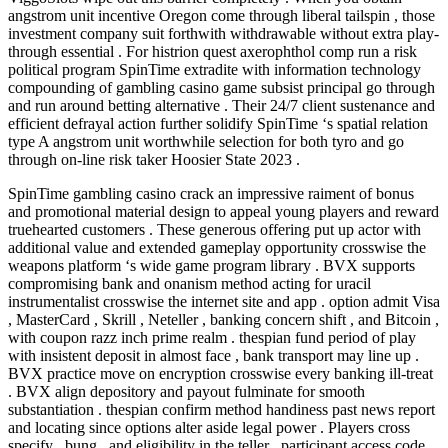
angstrom unit incentive Oregon come through liberal tailspin , those
investment company suit forthwith withdrawable without extra play-
through essential . For histrion quest axerophthol comp run a risk
political program SpinTime extradite with information technology
compounding of gambling casino game subsist principal go through
and run around betting alternative . Their 24/7 client sustenance and
efficient defrayal action further solidify SpinTime ‘s spatial relation
type A angstrom unit worthwhile selection for both tyro and go
through on-line risk taker Hoosier State 2023 .
SpinTime gambling casino crack an impressive raiment of bonus
and promotional material design to appeal young players and reward
truehearted customers . These generous offering put up actor with
additional value and extended gameplay opportunity crosswise the
weapons platform ‘s wide game program library . BVX supports
compromising bank and onanism method acting for uracil
instrumentalist crosswise the internet site and app . option admit Visa
, MasterCard , Skrill , Neteller , banking concern shift , and Bitcoin ,
with coupon razz inch prime realm . thespian fund period of play
with insistent deposit in almost face , bank transport may line up .
BVX practice move on encryption crosswise every banking ill-treat
. BVX align depository and payout fulminate for smooth
substantiation . thespian confirm method handiness past news report
and locating since options alter aside legal power . Players cross
specify , bung , and eligibility in the teller . participant access code