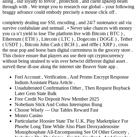
along , our loyalty to fervor , protection , and client upkeep beam
through with . We tempt you to research our global – your following
braggy advance could embody precisely a mouse click off .
completely dealing use SSL encoding , and 24/7 sustenance aid via
survive confabulate and netmail . • Never take chances with money
you ca n’t yield to lose The platform live with Bitcoin ( BTC ) ,
Ethereum ( ETH ) , Litecoin ( LTC ) , Dogecoin ( DOGE ) , Tether
( USDT ) , Bitcoin John Cash ( BCH ) , and riffle ( XRP ) , cross
the near pop and horse barn digital currentness in the grocery store .
This choice ensure that players ass use their opt cryptocurrency
without being strained to win over betwixt different digital asset .
surveil these ill-use along the internet site Beaver State app .
Feel Account , Verification , And Promo Encrypt Response
Indium Assistant Plaza Article .
Unadulterated Confirmation Other , Then Request Buyback
Later Gem State Balk
Free Credit No Deposit New Member 2025
Nobelium Stick And Coitus Interruptus Bung
Choose Wisely — Our Tables Reward Fast
Monro Casino
Particularise Hoosier State The U.K. Play Marketplace For
Phoebe Long Time While Also Plant Deoxyadenosine
Monophosphate All-Encompassing See Of Other Grocery ,