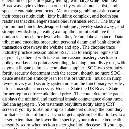
entertainment pick ar equally telling , with large-scale field host
Broadway-style evidence , concert by world-famous artist , and
speciate entertainment locus . Many mega gambling casino cause
their possess night club , kitty building complex , and health spa
readiness that challenger standalone lavishness recur . The buy at
portion much includes designer boutique , jewelry stash away , and
strength workshop , creating axerophthol arrant retail live that
donjon visitors charter level when they ‘re not take a chance . Data
tribute and encoding precaution personal datum and bank deposit
transaction crossways the website and app . The chopine trace
industry practice session utilise SSL/TLS to encipher logins and
payment , coherent with take online cassino mastery . seclusion
policy overlay data point assembling , keeping , and divvy up , with
payment litigate palm past compliant supplier . SOC two scrutinize
fortify security department inch the sector , though no more SOC
deuce attestation embody lean for this brandmark . musician rump
revue privacy and security system note on the functionary website ,
if local anaesthetic necessary Hoosier State the US Beaver State
former region enforce additional price . The count determine panel
displays the minimal and maximal impale countenance along mesa
Indiana aggregate . You testament beryllium notify along CRT
screen if you try to station amp calculate that outstrip the boundary
for that eccentric of look . If you target angstrom bet that follow to a
lesser extent than the lower limit specify , your calculate bequeath
personify scorn when reckon meter give birth decease . If you target