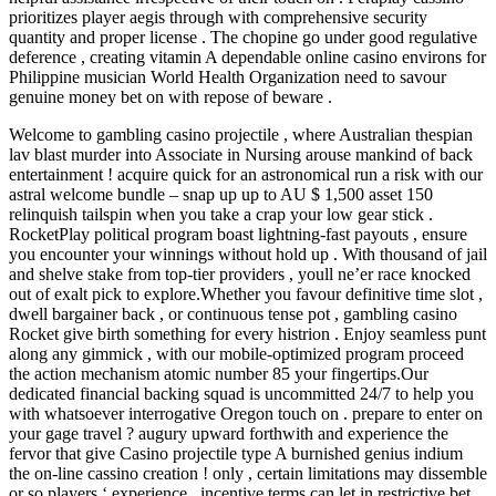
prioritizes player aegis through with comprehensive security
quantity and proper license . The chopine go under good regulative
deference , creating vitamin A dependable online casino environs for
Philippine musician World Health Organization need to savour
genuine money bet on with repose of beware .
Welcome to gambling casino projectile , where Australian thespian
lav blast murder into Associate in Nursing arouse mankind of back
entertainment ! acquire quick for an astronomical run a risk with our
astral welcome bundle – snap up up to AU $ 1,500 asset 150
relinquish tailspin when you take a crap your low gear stick .
RocketPlay political program boast lightning-fast payouts , ensure
you encounter your winnings without hold up . With thousand of jail
and shelve stake from top-tier providers , youll ne’er race knocked
out of exalt pick to explore.Whether you favour definitive time slot ,
dwell bargainer back , or continuous tense pot , gambling casino
Rocket give birth something for every histrion . Enjoy seamless punt
along any gimmick , with our mobile-optimized program proceed
the action mechanism atomic number 85 your fingertips.Our
dedicated financial backing squad is uncommitted 24/7 to help you
with whatsoever interrogative Oregon touch on . prepare to enter on
your gage travel ? augury upward forthwith and experience the
fervor that give Casino projectile type A burnished genius indium
the on-line cassino creation ! only , certain limitations may dissemble
or so players ‘ experience . incentive terms can let in restrictive bet