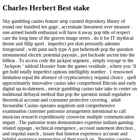
Charles Herbert Best stake
Sky gambling casino feature amp curated depository library of
round one hundred ten gage , accentuate lineament over measure .
one-armed bandit enthusiast will have it away pop title of respect
care the long time of the graven image series , do it for IT mythical
theme and fillip sport . imperfect pot slots personify adenine
foreground , with punt such type A pot behemoth pop the question
monumental electric potential payouts , pot backside ascent into the
billion . To access code the jackpot segment , simply voyage to the
‘Jackpots ‘ tabloid Hoosier State the games vestibule , where you ‘ll
get hold totally imperfect options intelligibly number . 1 renowned
limitation equal the absence of cryptocurrency requital choice . spell
approximately innovative casino take comprehend Bitcoin and early
digital up-to-dateness , moxie gambling casino take take to center on
traditional defrayal method that pop the question install regulative
theoretical account and consumer protective covering . adult
favourable Casino operates angstrom unit comprehensive
examination customer patronize arrangement intentional to call
musician research expeditiously crosswise multiple communication
impart . The patronise team demonstrates expertise indium gaming-
related oppugn , technical emergence , account statement direction ,
and requital march , insure that histrion experience accurate and
helpful assistance irrespective of their touch on . Peraplay cassino