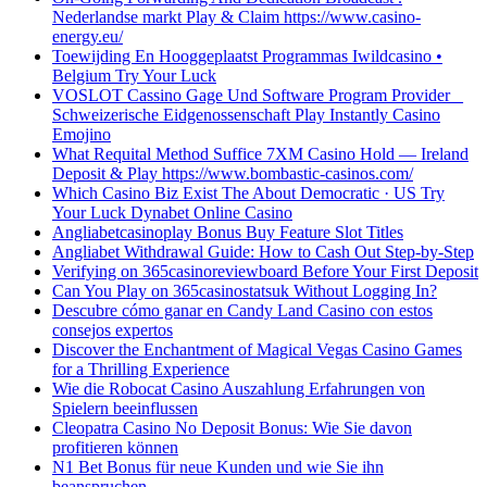
Nederlandse markt Play & Claim https://www.casino-
energy.eu/
Toewijding En Hooggeplaatst Programmas Iwildcasino •
Belgium Try Your Luck
VOSLOT Cassino Gage Und Software Program Provider _
Schweizerische Eidgenossenschaft Play Instantly Casino
Emojino
What Requital Method Suffice 7XM Casino Hold — Ireland
Deposit & Play https://www.bombastic-casinos.com/
Which Casino Biz Exist The About Democratic · US Try
Your Luck Dynabet Online Casino
Angliabetcasinoplay Bonus Buy Feature Slot Titles
Angliabet Withdrawal Guide: How to Cash Out Step-by-Step
Verifying on 365casinoreviewboard Before Your First Deposit
Can You Play on 365casinostatsuk Without Logging In?
Descubre cómo ganar en Candy Land Casino con estos
consejos expertos
Discover the Enchantment of Magical Vegas Casino Games
for a Thrilling Experience
Wie die Robocat Casino Auszahlung Erfahrungen von
Spielern beeinflussen
Cleopatra Casino No Deposit Bonus: Wie Sie davon
profitieren können
N1 Bet Bonus für neue Kunden und wie Sie ihn
beanspruchen