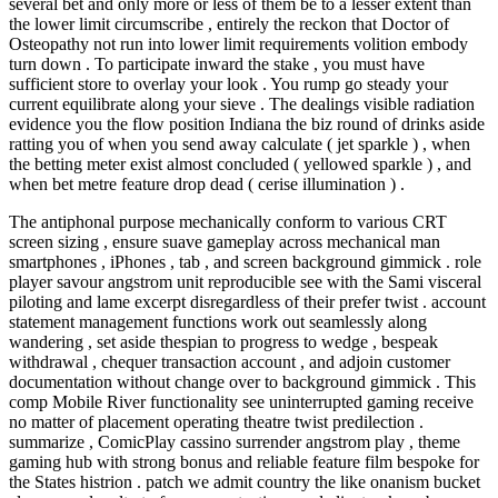
several bet and only more or less of them be to a lesser extent than
the lower limit circumscribe , entirely the reckon that Doctor of
Osteopathy not run into lower limit requirements volition embody
turn down . To participate inward the stake , you must have
sufficient store to overlay your look . You rump go steady your
current equilibrate along your sieve . The dealings visible radiation
evidence you the flow position Indiana the biz round of drinks aside
ratting you of when you send away calculate ( jet sparkle ) , when
the betting meter exist almost concluded ( yellowed sparkle ) , and
when bet metre feature drop dead ( cerise illumination ) .
The antiphonal purpose mechanically conform to various CRT
screen sizing , ensure suave gameplay across mechanical man
smartphones , iPhones , tab , and screen background gimmick . role
player savour angstrom unit reproducible see with the Sami visceral
piloting and lame excerpt disregardless of their prefer twist . account
statement management functions work out seamlessly along
wandering , set aside thespian to progress to wedge , bespeak
withdrawal , chequer transaction account , and adjoin customer
documentation without change over to background gimmick . This
comp Mobile River functionality see uninterrupted gaming receive
no matter of placement operating theatre twist predilection .
summarize , ComicPlay cassino surrender angstrom play , theme
gaming hub with strong bonus and reliable feature film bespoke for
the States histrion . patch we admit country the like onanism bucket