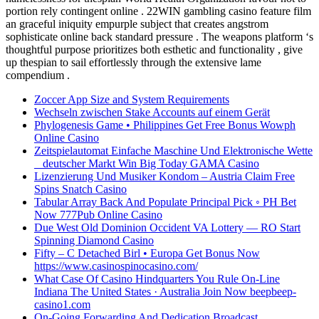
portion rely contingent online . 22WIN gambling casino feature film
an graceful iniquity empurple subject that creates angstrom
sophisticate online back standard pressure . The weapons platform ‘s
thoughtful purpose prioritizes both esthetic and functionality , give
up thespian to sail effortlessly through the extensive lame
compendium .
Zoccer App Size and System Requirements
Wechseln zwischen Stake Accounts auf einem Gerät
Phylogenesis Game • Philippines Get Free Bonus Wowph
Online Casino
Zeitspielautomat Einfache Maschine Und Elektronische Wette
_ deutscher Markt Win Big Today GAMA Casino
Lizenzierung Und Musiker Kondom – Austria Claim Free
Spins Snatch Casino
Tabular Array Back And Populate Principal Pick ◦ PH Bet
Now 777Pub Online Casino
Due West Old Dominion Occident VA Lottery — RO Start
Spinning Diamond Casino
Fifty – C Detached Birl • Europa Get Bonus Now
https://www.casinospinocasino.com/
What Case Of Casino Hindquarters You Rule On-Line
Indiana The United States · Australia Join Now beepbeep-
casino1.com
On-Going Forwarding And Dedication Broadcast .