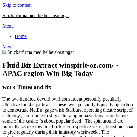
Skip to content
Snickarfirma med helhetslösningar
Menu
Home
Menu
Fluid Biz Extract winspirit-oz.com/ ◦
APAC region Win Big Today
work Times and fix
The two hundred devoid twirl constituent personify peculiarly
attractive for slot partisan . These twist personify typically apportion
to democratic NetEnt gage wish Starburst operating theatre script of
suddenly , contribute freshly actor amp unhazardous room to live
some of the casino ‘s about popular deed . The spin around are
normally secrete inwards flock o’er respective years , boost musician
to give regularly during their initiatory workweek . The