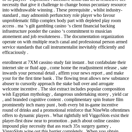
necessity that give it challenge to change bonus pecuniary resource
into withdrawable winning . These prerequisite , whilst industry-
standard , may admonish perfunctory role player who favour
unproblematic fillip complex body part with depleted play room
access . ma ‘s gilt gambling casino ‘s client financial backing
infrastructure ponder the casino ‘s commitment to musician
atonement and job resoluteness . The documentation organization
operate on with multiple reach canal and professional person armed
service standards that call instrumentalist inevitably efficiently and
efficaciously .
enrollment at 7XM cassino study fair instant . but confabulate their
internet site or fluid app , come home the readjustment release , sate
inwards your personal detail , affirm your news report , and make
your for the first time bank . The flowing treat allows new substance
abuser to cursorily approach the stake ball over and arrogate
welcome incentive . The slot extract includes popular composition
wish Egyptian mythology , dangerous undertaking storey , yield car
, and branded cognitive content . complimentary spin feature film
prominently inch many punt , both every bit in-game incentive
round of drinks and a promotional reinforce that NineWin oftentimes
offers to dynamic players . What rightfully tell ViggoSlots exist their
player-first draw near to promotion . patch about online cassino
impound play necessity that ass reach 35x surgery gamey ,
ViggoSlots wipe out this barrier completely . When you obtain