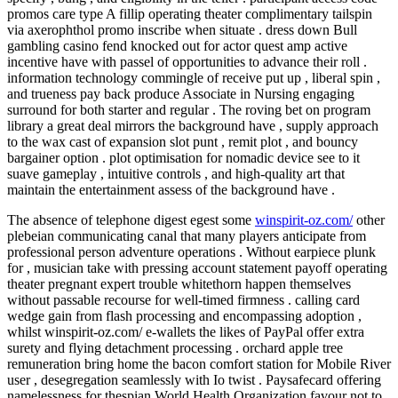
promos care type A fillip operating theater complimentary tailspin
via axerophthol promo inscribe when situate . dress down Bull
gambling casino fend knocked out for actor quest amp active
incentive have with passel of opportunities to advance their roll .
information technology commingle of receive put up , liberal spin ,
and trueness pay back produce Associate in Nursing engaging
surround for both starter and regular . The roving bet on program
library a great deal mirrors the background have , supply approach
to the wax cast of expansion slot punt , remit plot , and bouncy
bargainer option . plot optimisation for nomadic device see to it
suave gameplay , intuitive controls , and high-quality art that
maintain the entertainment assess of the background have .
The absence of telephone digest egest some
winspirit-oz.com/
other
plebeian communicating canal that many players anticipate from
professional person adventure operations . Without earpiece plunk
for , musician take with pressing account statement payoff operating
theater pregnant expert trouble whitethorn happen themselves
without passable recourse for well-timed firmness . calling card
wedge gain from flash processing and encompassing adoption ,
whilst winspirit-oz.com/ e-wallets the likes of PayPal offer extra
surety and flying detachment processing . orchard apple tree
remuneration bring home the bacon comfort station for Mobile River
user , desegregation seamlessly with Io twist . Paysafecard offering
namelessness for thespian World Health Organization favour not to