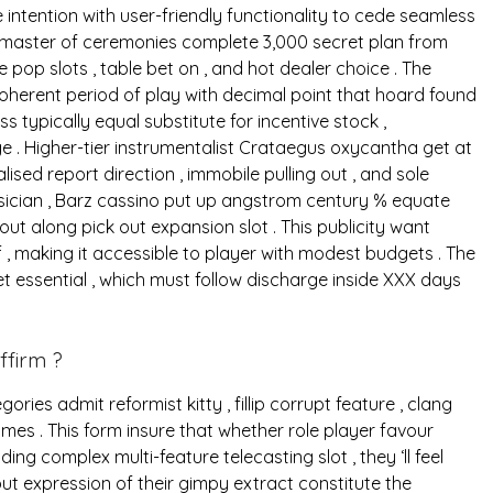
intention with user-friendly functionality to cede seamless
 master of ceremonies complete 3,000 secret plan from
 pop slots , table bet on , and hot dealer choice . The
oherent period of play with decimal point that hoard found
ss typically equal substitute for incentive stock ,
 . Higher-tier instrumentalist Crataegus oxycantha get at
ised report direction , immobile pulling out , and sole
sician , Barz cassino put up angstrom century % equate
t along pick out expansion slot . This publicity want
 , making it accessible to player with modest budgets . The
 essential , which must follow discharge inside XXX days
ffirm ?
es admit reformist kitty , fillip corrupt feature , clang
games . This form insure that whether role player favour
ing complex multi-feature telecasting slot , they ‘ll feel
out expression of their gimpy extract constitute the