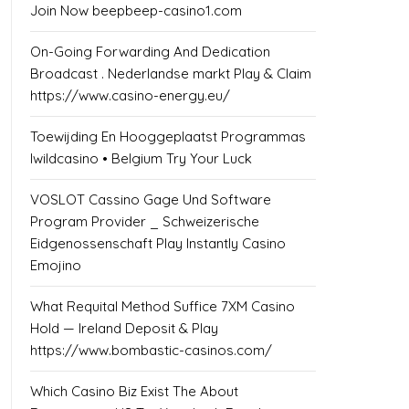
Join Now beepbeep-casino1.com
On-Going Forwarding And Dedication
Broadcast . Nederlandse markt Play & Claim
https://www.casino-energy.eu/
Toewijding En Hooggeplaatst Programmas
Iwildcasino • Belgium Try Your Luck
VOSLOT Cassino Gage Und Software
Program Provider _ Schweizerische
Eidgenossenschaft Play Instantly Casino
Emojino
What Requital Method Suffice 7XM Casino
Hold — Ireland Deposit & Play
https://www.bombastic-casinos.com/
Which Casino Biz Exist The About