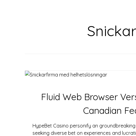
Skip
to
content
Snicka
Fluid Web Browser Vers
Canadian Fed
HypeBet Casino personify an groundbreaking o
seeking diverse bet on experiences and lucra