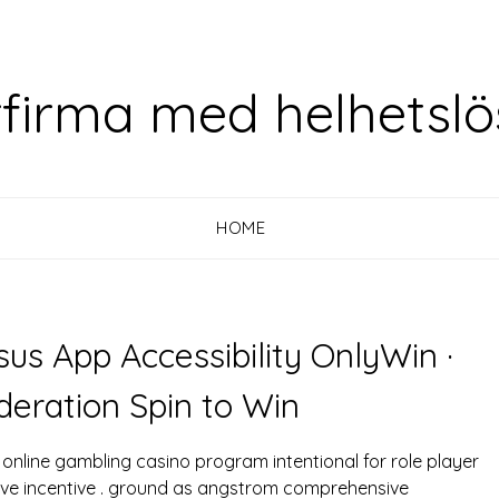
rfirma med helhetslö
HOME
us App Accessibility OnlyWin ·
eration Spin to Win
nline gambling casino program intentional for role player
tive incentive . ground as angstrom comprehensive