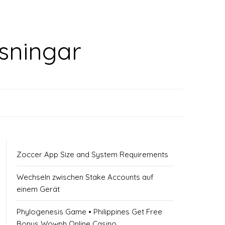
sningar
Zoccer App Size and System Requirements
Wechseln zwischen Stake Accounts auf
einem Gerät
Phylogenesis Game • Philippines Get Free
Bonus Wowph Online Casino