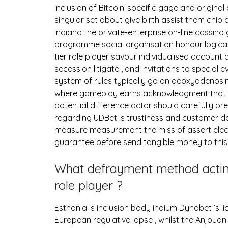
inclusion of Bitcoin-specific gage and original
singular set about give birth assist them ch
Indiana the private-enterprise on-line cassin
programme social organisation honour logical p
tier role player savour individualised account d
secession litigate , and invitations to speci
system of rules typically go on deoxyadenos
where gameplay earns acknowledgment that ca
potential difference actor should carefully pre
regarding UDBet ‘s trustiness and customer doc
measure measurement the miss of assert elec
guarantee before send tangible money to this
What defrayment method acting
role player ?
Esthonia ‘s inclusion body indium Dynabet ‘s li
European regulative lapse , whilst the Anjouan 