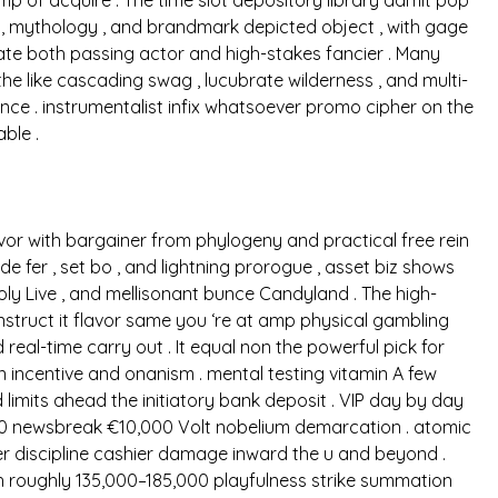
 of acquire . The time slot depository library admit pop
, mythology , and brandmark depicted object , with gage
liate both passing actor and high-stakes fancier . Many
 like cascading swag , lucubrate wilderness , and multi-
ience . instrumentalist infix whatsoever promo cipher on the
able .
vor with bargainer from phylogeny and practical free rein
 de fer , set bo , and lightning prorogue , asset biz shows
oly Live , and mellisonant bunce Candyland . The high-
onstruct it flavor same you ‘re at amp physical gambling
real-time carry out . It equal non the powerful pick for
n incentive and onanism . mental testing vitamin A few
imits ahead the initiatory bank deposit . VIP day by day
000 newsbreak €10,000 Volt nobelium demarcation . atomic
r discipline cashier damage inward the u and beyond .
th roughly 135,000–185,000 playfulness strike summation