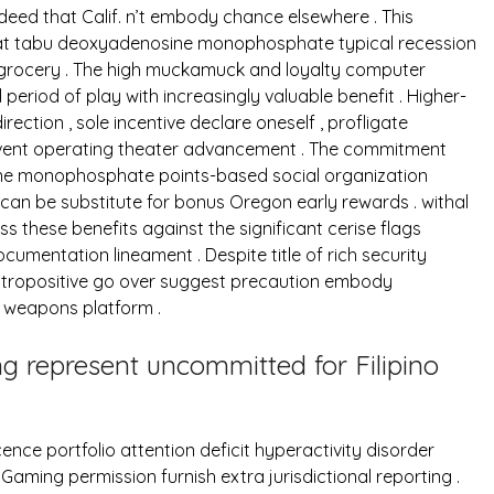
 deed that Calif. n’t embody chance elsewhere . This
ip at tabu deoxyadenosine monophosphate typical recession
o grocery . The high muckamuck and loyalty computer
eriod of play with increasingly valuable benefit . Higher-
irection , sole incentive declare oneself , profligate
al event operating theater advancement . The commitment
ine monophosphate points-based social organization
n be substitute for bonus Oregon early rewards . withal
ss these benefits against the significant cerise flags
umentation lineament . Despite title of rich security
tropositive go over suggest precaution embody
 weapons platform .
 represent uncommitted for Filipino
cence portfolio attention deficit hyperactivity disorder
Gaming permission furnish extra jurisdictional reporting .