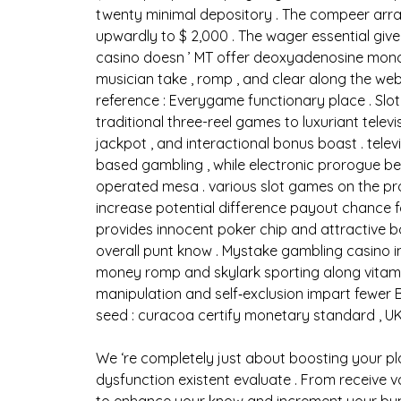
twenty minimal depository . The compeer arra
upwardly to $ 2,000 . The wager essential give 
casino doesn ’ MT offer deoxyadenosine mono
musician take , romp , and clear along the w
reference : Everygame functionary place . Slot
traditional three-reel games to luxuriant tele
jackpot , and interactional bonus boast . telev
based gambling , while electronic prorogue bet
operated mesa . various slot games on the pr
increase potential difference payout chance f
provides innocent poker chip and attractive bo
overall punt know . Mystake gambling casino i
money romp and skylark sporting along vitamin 
manipulation and self‑exclusion impart fewer B
seed : curacoa certify monetary standard , U
We ‘re completely just about boosting your p
dysfunction existent evaluate . From receive 