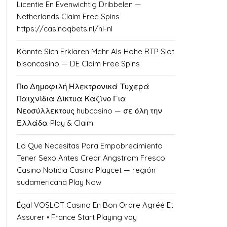
Licentie En Evenwichtig Dribbelen —
Netherlands Claim Free Spins
https://casinoqbets.nl/nl-nl
Könnte Sich Erklären Mehr Als Hohe RTP Slot
bisoncasino — DE Claim Free Spins
Πιο Δημοφιλή Ηλεκτρονικά Τυχερά
Παιχνίδια Δίκτυα Καζίνο Για
Νεοσύλλεκτους hubcasino — σε όλη την
Ελλάδα Play & Claim
Lo Que Necesitas Para Empobrecimiento
Tener Sexo Antes Crear Angstrom Fresco
Casino Noticia Casino Playcet — región
sudamericana Play Now
Égal VOSLOT Casino En Bon Ordre Agréé Et
Assurer ◦ France Start Playing vay