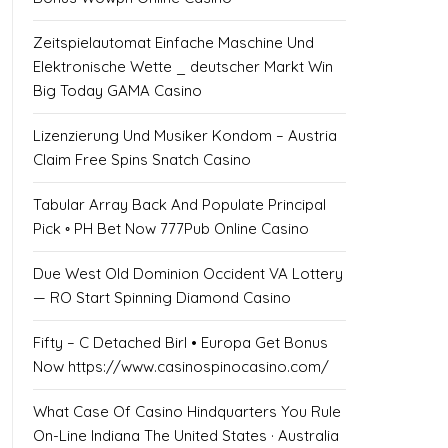
Zeitspielautomat Einfache Maschine Und
Elektronische Wette _ deutscher Markt Win
Big Today GAMA Casino
Lizenzierung Und Musiker Kondom – Austria
Claim Free Spins Snatch Casino
Tabular Array Back And Populate Principal
Pick ◦ PH Bet Now 777Pub Online Casino
Due West Old Dominion Occident VA Lottery
— RO Start Spinning Diamond Casino
Fifty – C Detached Birl • Europa Get Bonus
Now https://www.casinospinocasino.com/
What Case Of Casino Hindquarters You Rule
On-Line Indiana The United States · Australia