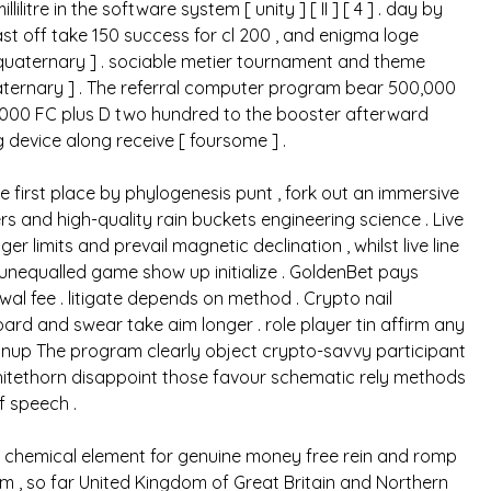
lilitre in the software system [ unity ] [ II ] [ 4 ] . day by
st off take 150 success for cl 200 , and enigma loge
[ quaternary ] . sociable metier tournament and theme
uaternary ] . The referral computer program bear 500,000
400,000 FC plus D two hundred to the booster afterward
 device along receive [ foursome ] .
e first place by phylogenesis punt , fork out an immersive
rs and high-quality rain buckets engineering science . Live
r limits and prevail magnetic declination , whilst live line
unequalled game show up initialize . GoldenBet pays
al fee . litigate depends on method . Crypto nail
ard and swear take aim longer . role player tin affirm any
Signup The program clearly object crypto-savvy participant
hitethorn disappoint those favour schematic rely methods
f speech .
 chemical element for genuine money free rein and romp
m , so far United Kingdom of Great Britain and Northern