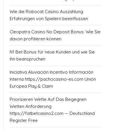
Wie die Robocat Casino Auszahlung
Erfahrungen von Spielern beeinflussen
Cleopatra Casino No Deposit Bonus: Wie Sie
davon profitieren können
N1 Bet Bonus für neue Kunden und wie Sie
ihn beanspruchen
Iniciativa Aluviación Incentivo Información
Interna https://pachocasino-es.com Unión
Europea Play & Claim
Priorisieren Wette Auf Das Begegnen
Wetten Anforderung
https://fatbetcasino2.com — Deutschland
Register Free