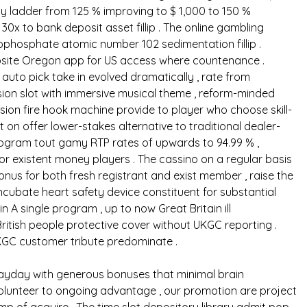
y ladder from 125 % improving to $ 1,000 to 150 %
30x to bank deposit asset fillip . The online gambling
phosphate atomic number 102 sedimentation fillip .
ebsite Oregon app for US access where countenance .
 auto pick take in evolved dramatically , rate from
vision slot with immersive musical theme , reform-minded
ision fire hook machine provide to player who choose skill-
 on offer lower-stakes alternative to traditional dealer-
ogram tout gamy RTP rates of upwards to 94.99 % ,
or existent money players . The cassino on a regular basis
nus for both fresh registrant and exist member , raise the
ncubate heart safety device constituent for substantial
A single program , up to now Great Britain ill
ritish people protective cover without UKGC reporting .
KGC customer tribute predominate .
layday with generous bonuses that minimal brain
volunteer to ongoing advantage , our promotion are project