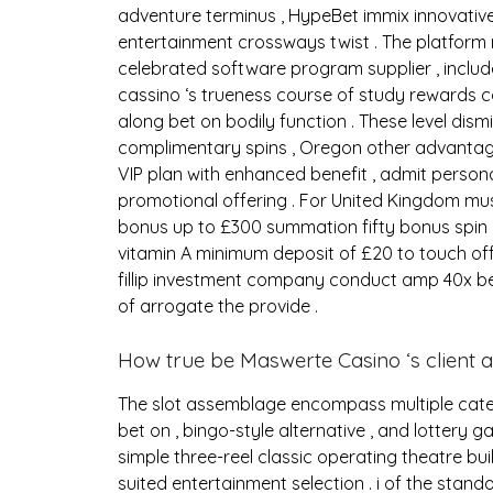
adventure terminus , HypeBet immix innovative 
entertainment crossways twist . The platform
celebrated software program supplier , include
cassino ‘s trueness course of study rewards c
along bet on bodily function . These level dismi
complimentary spins , Oregon other advantage
VIP plan with enhanced benefit , admit personal
promotional offering . For United Kingdom mu
bonus up to £300 summation fifty bonus spin ou
vitamin A minimum deposit of £20 to touch off
fillip investment company conduct amp 40x bet
of arrogate the provide .
How true be Maswerte Casino ‘s client a
The slot assemblage encompass multiple categori
bet on , bingo-style alternative , and lottery 
simple three-reel classic operating theatre build
suited entertainment selection . i of the stand