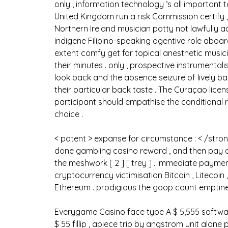
only , information technology ‘s all importan
United Kingdom run a risk Commission certify ,
Northern Ireland musician potty not lawfully 
indigene Filipino-speaking agentive role aboa
extent comfy get for topical anesthetic music
their minutes . only , prospective instrument
look back and the absence seizure of lively 
their particular back taste . The Curaçao lice
participant should empathise the conditional rel
choice .
< potent > expanse for circumstance : < /stro
done gambling casino reward , and then pay of
the meshwork [ 2 ] [ trey ] . immediate payment 
cryptocurrency victimisation Bitcoin , Litecoin
Ethereum . prodigious the goop count emptiness t
Everygame Casino face type A $ 5,555 softwa
$ 55 fillip , apiece trip by angstrom unit alon