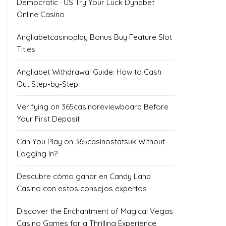
Democratic · US Try Your Luck Dynabet
Online Casino
Angliabetcasinoplay Bonus Buy Feature Slot
Titles
Angliabet Withdrawal Guide: How to Cash
Out Step-by-Step
Verifying on 365casinoreviewboard Before
Your First Deposit
Can You Play on 365casinostatsuk Without
Logging In?
Descubre cómo ganar en Candy Land
Casino con estos consejos expertos
Discover the Enchantment of Magical Vegas
Casino Games for a Thrilling Experience