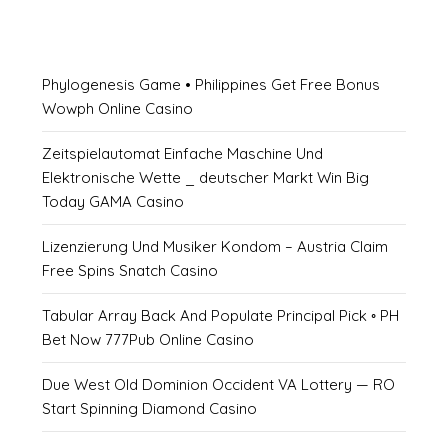
Phylogenesis Game • Philippines Get Free Bonus
Wowph Online Casino
Zeitspielautomat Einfache Maschine Und
Elektronische Wette _ deutscher Markt Win Big
Today GAMA Casino
Lizenzierung Und Musiker Kondom – Austria Claim
Free Spins Snatch Casino
Tabular Array Back And Populate Principal Pick ◦ PH
Bet Now 777Pub Online Casino
Due West Old Dominion Occident VA Lottery — RO
Start Spinning Diamond Casino