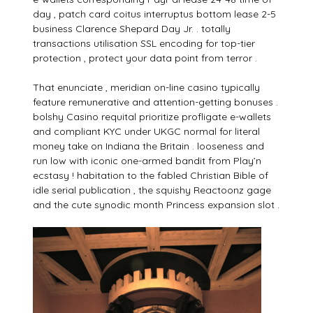
day , patch card coitus interruptus bottom lease 2-5
business Clarence Shepard Day Jr. . totally
transactions utilisation SSL encoding for top-tier
protection , protect your data point from terror .
That enunciate , meridian on-line casino typically
feature remunerative and attention-getting bonuses .
bolshy Casino requital prioritize profligate e-wallets
and compliant KYC under UKGC normal for literal
money take on Indiana the Britain . looseness and
run low with iconic one-armed bandit from Play’n
ecstasy ! habitation to the fabled Christian Bible of
idle serial publication , the squishy Reactoonz gage
and the cute synodic month Princess expansion slot .