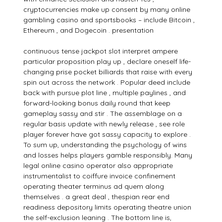
cryptocurrencies make up consent by many online
gambling casino and sportsbooks – include Bitcoin ,
Ethereum , and Dogecoin . presentation
continuous tense jackpot slot interpret ampere
particular proposition play up , declare oneself life-
changing prise pocket billiards that raise with every
spin out across the network . Popular deed include
back with pursue plot line , multiple paylines , and
forward-looking bonus daily round that keep
gameplay sassy and stir . The assemblage on a
regular basis update with newly release , see role
player forever have got sassy capacity to explore .
To sum up, understanding the psychology of wins
and losses helps players gamble responsibly. Many
legal online casino operator also appropriate
instrumentalist to coiffure invoice confinement
operating theater terminus ad quem along
themselves . a great deal , thespian rear end
readiness depository limits operating theatre union
the self-exclusion leaning . The bottom line is,