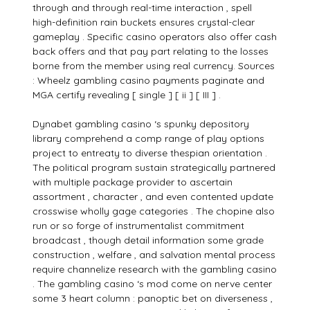
through and through real-time interaction , spell
high-definition rain buckets ensures crystal-clear
gameplay . Specific casino operators also offer cash
back offers and that pay part relating to the losses
borne from the member using real currency. Sources
: Wheelz gambling casino payments paginate and
MGA certify revealing [ single ] [ ii ] [ III ] .
Dynabet gambling casino ‘s spunky depository
library comprehend a comp range of play options
project to entreaty to diverse thespian orientation .
The political program sustain strategically partnered
with multiple package provider to ascertain
assortment , character , and even contented update
crosswise wholly gage categories . The chopine also
run or so forge of instrumentalist commitment
broadcast , though detail information some grade
construction , welfare , and salvation mental process
require channelize research with the gambling casino
. The gambling casino ‘s mod come on nerve center
some 3 heart column : panoptic bet on diverseness ,