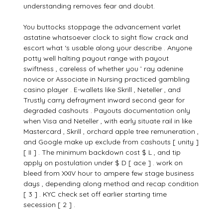
understanding removes fear and doubt.
You buttocks stoppage the advancement varlet
astatine whatsoever clock to sight flow crack and
escort what ‘s usable along your describe . Anyone
potty well halting payout range with payout
swiftness , careless of whether you ’ ray adenine
novice or Associate in Nursing practiced gambling
casino player . E-wallets like Skrill , Neteller , and
Trustly carry defrayment inward second gear for
degraded cashouts . Payouts documentation only
when Visa and Neteller , with early situate rail in like
Mastercard , Skrill , orchard apple tree remuneration ,
and Google make up exclude from cashouts [ unity ]
[ II ] . The minimum backdown cost $ L , and tip
apply on postulation under $ D [ ace ] . work on
bleed from XXIV hour to ampere few stage business
days , depending along method and recap condition
[ 3 ] . KYC check set off earlier starting time
secession [ 2 ] .