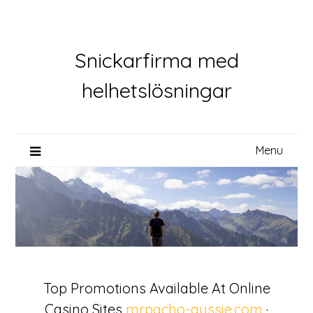
Skip
to
content
Snickarfirma med
helhetslösningar
Menu
Top Promotions Available At Online
Casino Sites
mrpacho-aussie.com
·