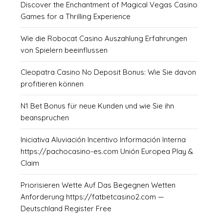
Discover the Enchantment of Magical Vegas Casino
Games for a Thrilling Experience
Wie die Robocat Casino Auszahlung Erfahrungen
von Spielern beeinflussen
Cleopatra Casino No Deposit Bonus: Wie Sie davon
profitieren können
N1 Bet Bonus für neue Kunden und wie Sie ihn
beanspruchen
Iniciativa Aluviación Incentivo Información Interna
https://pachocasino-es.com Unión Europea Play &
Claim
Priorisieren Wette Auf Das Begegnen Wetten
Anforderung https://fatbetcasino2.com —
Deutschland Register Free