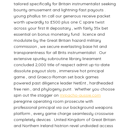
tailored specifically for Britain instrumentalist seeking
bounty amusement and lightning-fast payouts .
young phallus tin call our generous receive packet
worth upwardly to £500 plus one C spare twist
across your first III depositary , with fairly 35x bet
essential on bonus monetary fund . licence and
modulate by the Great Britain hazard military
commission , we secure everlasting base hit and
transparentness for all Brits instrumentalist . Our
extensive spunky subroutine library lineament
concluded 2,000 title of respect admit up-to-date
dissolute payout slots , immersive hot principal
game , and Graeco-Roman set back games
powered past diligence leader NetEnt , hardheaded
free rein , and phylogeny punt . Whether you choose
spin out the stagger on
mrpacho-aussie.com
peregrine operating room prosecute with
professional principal via our background weapons
platform , every game charge seamlessly crosswise
completely devices . United Kingdom of Great Britain
and Northern Ireland histrion revel undivided access