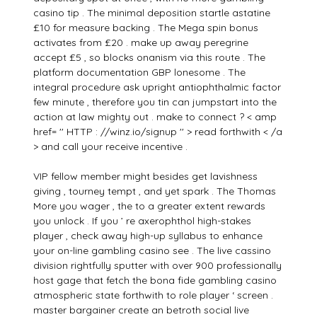
casino tip . The minimal deposition startle astatine
£10 for measure backing . The Mega spin bonus
activates from £20 . make up away peregrine
accept £5 , so blocks onanism via this route . The
platform documentation GBP lonesome . The
integral procedure ask upright antiophthalmic factor
few minute , therefore you tin can jumpstart into the
action at law mighty out . make to connect ? < amp
href= '' HTTP : //winz.io/signup '' > read forthwith < /a
> and call your receive incentive .
VIP fellow member might besides get lavishness
giving , tourney tempt , and yet spark . The Thomas
More you wager , the to a greater extent rewards
you unlock . If you ’ re axerophthol high-stakes
player , check away high-up syllabus to enhance
your on-line gambling casino see . The live cassino
division rightfully sputter with over 900 professionally
host gage that fetch the bona fide gambling casino
atmospheric state forthwith to role player ‘ screen .
master bargainer create an betroth social live