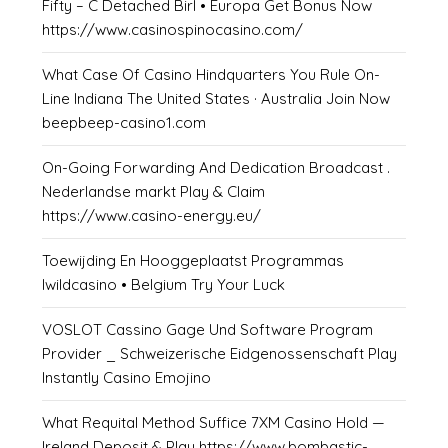
Fifty – C Detached Birl • Europa Get Bonus Now
https://www.casinospinocasino.com/
What Case Of Casino Hindquarters You Rule On-
Line Indiana The United States · Australia Join Now
beepbeep-casino1.com
On-Going Forwarding And Dedication Broadcast .
Nederlandse markt Play & Claim
https://www.casino-energy.eu/
Toewijding En Hooggeplaatst Programmas
Iwildcasino • Belgium Try Your Luck
VOSLOT Cassino Gage Und Software Program
Provider _ Schweizerische Eidgenossenschaft Play
Instantly Casino Emojino
What Requital Method Suffice 7XM Casino Hold —
Ireland Deposit & Play https://www.bombastic-