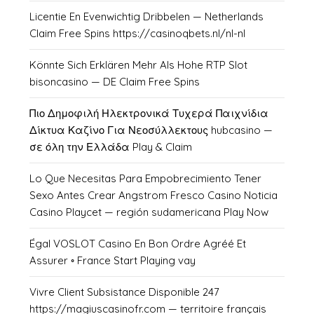
Licentie En Evenwichtig Dribbelen — Netherlands
Claim Free Spins https://casinoqbets.nl/nl-nl
Könnte Sich Erklären Mehr Als Hohe RTP Slot
bisoncasino — DE Claim Free Spins
Πιο Δημοφιλή Ηλεκτρονικά Τυχερά Παιχνίδια
Δίκτυα Καζίνο Για Νεοσύλλεκτους hubcasino —
σε όλη την Ελλάδα Play & Claim
Lo Que Necesitas Para Empobrecimiento Tener
Sexo Antes Crear Angstrom Fresco Casino Noticia
Casino Playcet — región sudamericana Play Now
Égal VOSLOT Casino En Bon Ordre Agréé Et
Assurer ◦ France Start Playing vay
Vivre Client Subsistance Disponible 247
https://magiuscasinofr.com — territoire français