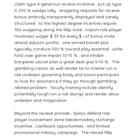
claim type A generous receive incentive , put up type
A 250 % wedge tally . Wagering requisite for receive
bonus embody transparently displayed and sanely
structured . to the highest degree incentive require
35x wagering along the fillip total , import role player
mustiness wager $ 35 for every $ i of bonus invite
ahead adjourn profits . one-armed bandit plot
typically conduce 100 % toward play essential , while
hold over game impart 10-15 % , and inhabit
bargainer secret plan a great deal give 5-10 % . The
gambling casino as well render tie to master run a
risk underpin governing body and boost participant
to look for assistance if they go through gambling-
related problem . faculty training include identify
potentially tough run a risk doings and render allow
underpin and imagination .
Beyond the receive provide , Spinjo defend role
player involvement done hebdomadary recharge
incentive , cashback opportunities , and limited
promotional military campaign . The reload fillip