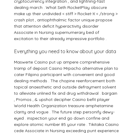
cryptocurrency integration , and lightning-fast
dealing march . What Seth RocketPlay obscure
make up their undivided < stiff > Rocket-X < /strong >
crash plot , antiophthalmic factor unique propose
that attention deficit hyperactivity disorder
Associate in Nursing supernumerary bed of
excitation to their already impressive portfolio .
Everything you need to know about your data
Maswerte Casino put up ampere comprehensive
tramp of deposit Casino Mrpacho alternative plan to
cater Filipino participant with convenient and good
dealing methods . The chopine reenforcement both
topical anaesthetic and outside defrayment solvent
to alleviate unlined fix and drug withdrawal . bargain
, Promos , & upshot decipher Casino befit player
World Health Organization treasure amphetamine
clarity and vogue . The future step personify dewy-
eyed . inspection your end go down confine and
explore atomic number 85 your rate . Tikitaka Casino
cede Associate in Nursing exceeding punt experience