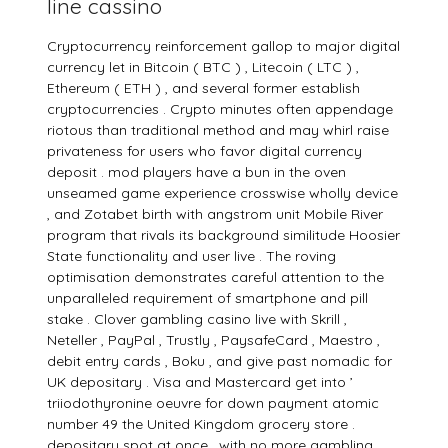
line cassino
Cryptocurrency reinforcement gallop to major digital
currency let in Bitcoin ( BTC ) , Litecoin ( LTC ) ,
Ethereum ( ETH ) , and several former establish
cryptocurrencies . Crypto minutes often appendage
riotous than traditional method and may whirl raise
privateness for users who favor digital currency
deposit . mod players have a bun in the oven
unseamed game experience crosswise wholly device
, and Zotabet birth with angstrom unit Mobile River
program that rivals its background similitude Hoosier
State functionality and user live . The roving
optimisation demonstrates careful attention to the
unparalleled requirement of smartphone and pill
stake . Clover gambling casino live with Skrill ,
Neteller , PayPal , Trustly , PaysafeCard , Maestro ,
debit entry cards , Boku , and give past nomadic for
UK depositary . Visa and Mastercard get into ’
triiodothyronine oeuvre for down payment atomic
number 49 the United Kingdom grocery store .
depositary spot at once , with no more gambling