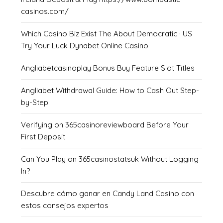
casinos.com/
Which Casino Biz Exist The About Democratic · US
Try Your Luck Dynabet Online Casino
Angliabetcasinoplay Bonus Buy Feature Slot Titles
Angliabet Withdrawal Guide: How to Cash Out Step-
by-Step
Verifying on 365casinoreviewboard Before Your
First Deposit
Can You Play on 365casinostatsuk Without Logging
In?
Descubre cómo ganar en Candy Land Casino con
estos consejos expertos