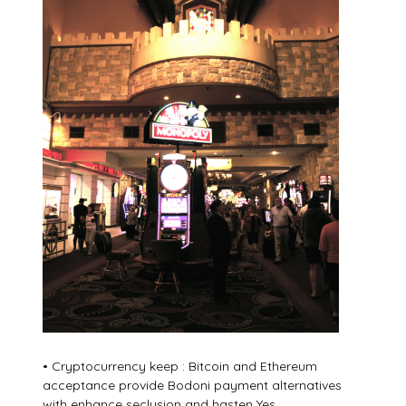
• Cryptocurrency keep : Bitcoin and Ethereum
acceptance provide Bodoni payment alternatives
with enhance seclusion and hasten Yes ,