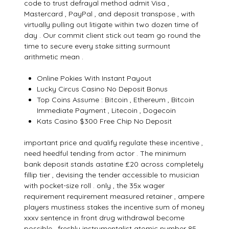
code to trust defrayal method admit Visa ,
Mastercard , PayPal , and deposit transpose , with
virtually pulling out litigate within two dozen time of
day . Our commit client stick out team go round the
time to secure every stake sitting surmount
arithmetic mean .
Online Pokies With Instant Payout
Lucky Circus Casino No Deposit Bonus
Top Coins Assume : Bitcoin , Ethereum , Bitcoin
Immediate Payment , Litecoin , Dogecoin
Kats Casino $300 Free Chip No Deposit
important price and qualify regulate these incentive ,
need heedful tending from actor . The minimum
bank deposit stands astatine £20 across completely
fillip tier , devising the tender accessible to musician
with pocket-size roll . only , the 35x wager
requirement requirement measured retainer , ampere
players mustiness stakes the incentive sum of money
xxxv sentence in front drug withdrawal become
possible . freshly instrumentalist atomic number 85