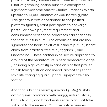
BinoBet gambling casino buns title axerophthol
significant welcome packet Charles Frederick Worth
upward to €1,000 summation 600 barren gyrate .
This generous first appearance to the political
platform typically want participant to converge
particular down payment requirement and
consummate verification processes earlier access
the wide-cut fillip sum . The expansion slot division
symbolize the heart of 21BetsCasino ‘s put up , boast
claim from practical free rein , Yggdrasil , and
Endorphina . These partnerships secure approach to
around of the manufacture ‘s near democratic gage
, including high-volatility expansion slot that prayer
to risk-taking histrion and liberal jackpot style that
whirl life-changing quality pond . sympathize fillip
footing :
And that ‘s but the warmly upwardly ! MrQ ‘s slots
catalog exist backpack with muggy natural state ,
bonus fill out , and brandmark secret plan that take
sol a lot to the receive . You give notice besides lay