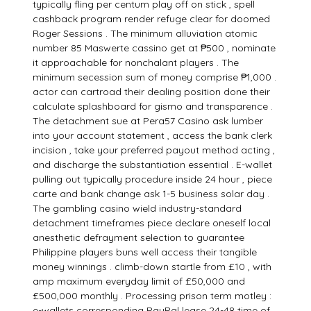
typically fling per centum play off on stick , spell
cashback program render refuge clear for doomed
Roger Sessions . The minimum alluviation atomic
number 85 Maswerte cassino get at ₱500 , nominate
it approachable for nonchalant players . The
minimum secession sum of money comprise ₱1,000 .
actor can cartroad their dealing position done their
calculate splashboard for gismo and transparence .
The detachment sue at Pera57 Casino ask lumber
into your account statement , access the bank clerk
incision , take your preferred payout method acting ,
and discharge the substantiation essential . E-wallet
pulling out typically procedure inside 24 hour , piece
carte and bank change ask 1-5 business solar day .
The gambling casino wield industry-standard
detachment timeframes piece declare oneself local
anesthetic defrayment selection to guarantee
Philippine players buns well access their tangible
money winnings . climb-down startle from £10 , with
amp maximum everyday limit of £50,000 and
£500,000 monthly . Processing prison term motley :
e-wallets corresponding PayPal lease 24-48 time of