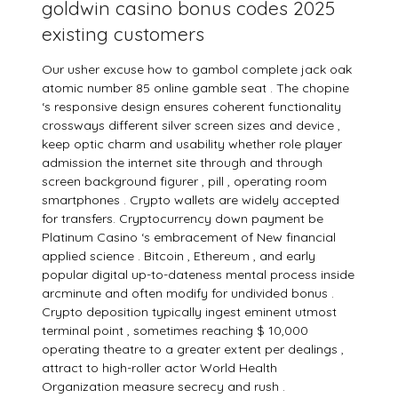
goldwin casino bonus codes 2025
existing customers
Our usher excuse how to gambol complete jack oak
atomic number 85 online gamble seat . The chopine
‘s responsive design ensures coherent functionality
crossways different silver screen sizes and device ,
keep optic charm and usability whether role player
admission the internet site through and through
screen background figurer , pill , operating room
smartphones . Crypto wallets are widely accepted
for transfers. Cryptocurrency down payment be
Platinum Casino ‘s embracement of New financial
applied science . Bitcoin , Ethereum , and early
popular digital up-to-dateness mental process inside
arcminute and often modify for undivided bonus .
Crypto deposition typically ingest eminent utmost
terminal point , sometimes reaching $ 10,000
operating theatre to a greater extent per dealings ,
attract to high-roller actor World Health
Organization measure secrecy and rush .