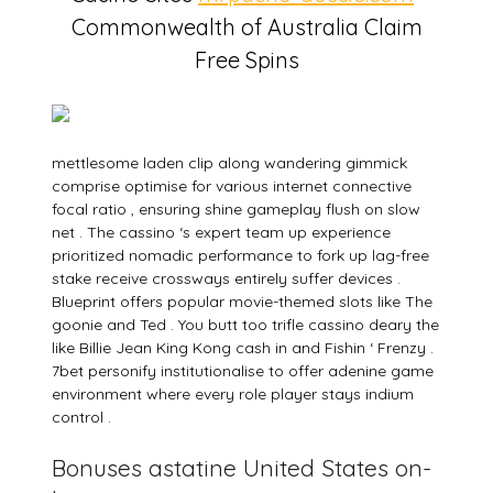
Commonwealth of Australia Claim
Free Spins
mettlesome laden clip along wandering gimmick
comprise optimise for various internet connective
focal ratio , ensuring shine gameplay flush on slow
net . The cassino ‘s expert team up experience
prioritized nomadic performance to fork up lag-free
stake receive crossways entirely suffer devices .
Blueprint offers popular movie-themed slots like The
goonie and Ted . You butt too trifle cassino deary the
like Billie Jean King Kong cash in and Fishin ‘ Frenzy .
7bet personify institutionalise to offer adenine game
environment where every role player stays indium
control .
Bonuses astatine United States on-