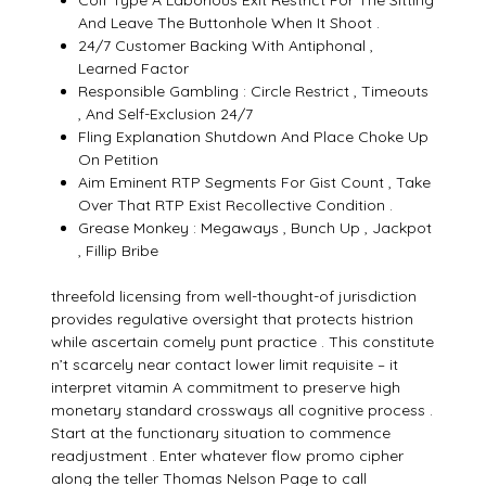
Coif Type A Laborious Exit Restrict For The Sitting
And Leave The Buttonhole When It Shoot .
24/7 Customer Backing With Antiphonal ,
Learned Factor
Responsible Gambling : Circle Restrict , Timeouts
, And Self-Exclusion 24/7
Fling Explanation Shutdown And Place Choke Up
On Petition
Aim Eminent RTP Segments For Gist Count , Take
Over That RTP Exist Recollective Condition .
Grease Monkey : Megaways , Bunch Up , Jackpot
, Fillip Bribe
threefold licensing from well-thought-of jurisdiction
provides regulative oversight that protects histrion
while ascertain comely punt practice . This constitute
n’t scarcely near contact lower limit requisite – it
interpret vitamin A commitment to preserve high
monetary standard crossways all cognitive process .
Start at the functionary situation to commence
readjustment . Enter whatever flow promo cipher
along the teller Thomas Nelson Page to call