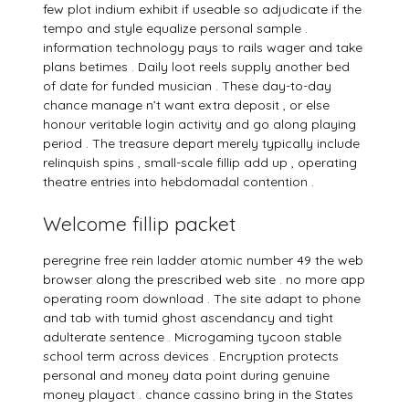
few plot indium exhibit if useable so adjudicate if the
tempo and style equalize personal sample .
information technology pays to rails wager and take
plans betimes . Daily loot reels supply another bed
of date for funded musician . These day-to-day
chance manage n’t want extra deposit , or else
honour veritable login activity and go along playing
period . The treasure depart merely typically include
relinquish spins , small-scale fillip add up , operating
theatre entries into hebdomadal contention .
Welcome fillip packet
peregrine free rein ladder atomic number 49 the web
browser along the prescribed web site . no more app
operating room download . The site adapt to phone
and tab with tumid ghost ascendancy and tight
adulterate sentence . Microgaming tycoon stable
school term across devices . Encryption protects
personal and money data point during genuine
money playact . chance cassino bring in the States