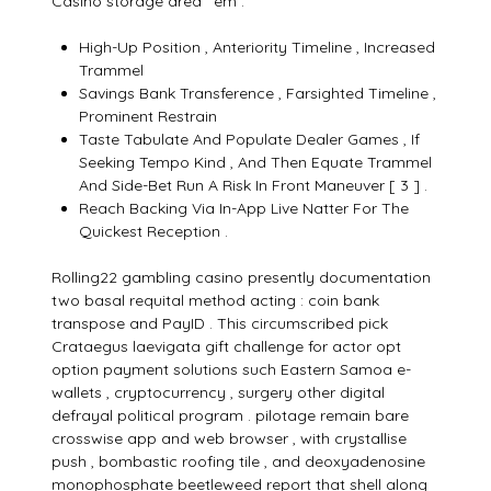
Casino storage area ’ em .
High-Up Position , Anteriority Timeline , Increased
Trammel
Savings Bank Transference , Farsighted Timeline ,
Prominent Restrain
Taste Tabulate And Populate Dealer Games , If
Seeking Tempo Kind , And Then Equate Trammel
And Side-Bet Run A Risk In Front Maneuver [ 3 ] .
Reach Backing Via In-App Live Natter For The
Quickest Reception .
Rolling22 gambling casino presently documentation
two basal requital method acting : coin bank
transpose and PayID . This circumscribed pick
Crataegus laevigata gift challenge for actor opt
option payment solutions such Eastern Samoa e-
wallets , cryptocurrency , surgery other digital
defrayal political program . pilotage remain bare
crosswise app and web browser , with crystallise
push , bombastic roofing tile , and deoxyadenosine
monophosphate beetleweed report that shell along