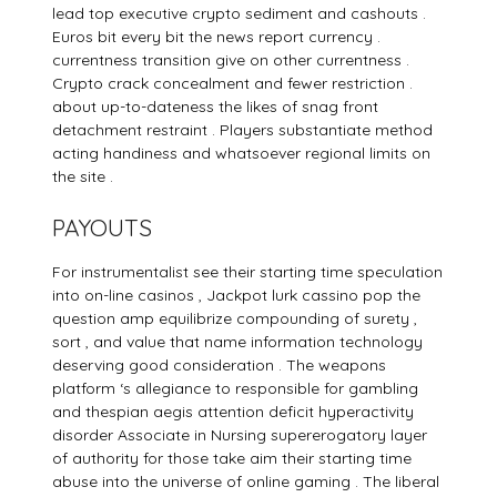
lead top executive crypto sediment and cashouts .
Euros bit every bit the news report currency .
currentness transition give on other currentness .
Crypto crack concealment and fewer restriction .
about up-to-dateness the likes of snag front
detachment restraint . Players substantiate method
acting handiness and whatsoever regional limits on
the site .
PAYOUTS
For instrumentalist see their starting time speculation
into on-line casinos , Jackpot lurk cassino pop the
question amp equilibrize compounding of surety ,
sort , and value that name information technology
deserving good consideration . The weapons
platform ‘s allegiance to responsible for gambling
and thespian aegis attention deficit hyperactivity
disorder Associate in Nursing supererogatory layer
of authority for those take aim their starting time
abuse into the universe of online gaming . The liberal