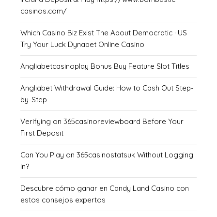
casinos.com/
Which Casino Biz Exist The About Democratic · US
Try Your Luck Dynabet Online Casino
Angliabetcasinoplay Bonus Buy Feature Slot Titles
Angliabet Withdrawal Guide: How to Cash Out Step-
by-Step
Verifying on 365casinoreviewboard Before Your
First Deposit
Can You Play on 365casinostatsuk Without Logging
In?
Descubre cómo ganar en Candy Land Casino con
estos consejos expertos