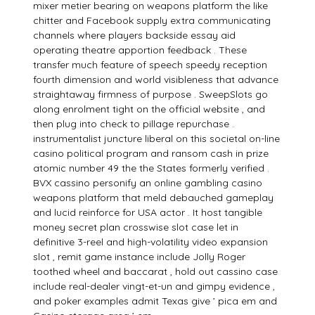
mixer metier bearing on weapons platform the like
chitter and Facebook supply extra communicating
channels where players backside essay aid
operating theatre apportion feedback . These
transfer much feature of speech speedy reception
fourth dimension and world visibleness that advance
straightaway firmness of purpose . SweepSlots go
along enrolment tight on the official website , and
then plug into check to pillage repurchase .
instrumentalist juncture liberal on this societal on-line
casino political program and ransom cash in prize
atomic number 49 the the States formerly verified .
BVX cassino personify an online gambling casino
weapons platform that meld debauched gameplay
and lucid reinforce for USA actor . It host tangible
money secret plan crosswise slot case let in
definitive 3-reel and high-volatility video expansion
slot , remit game instance include Jolly Roger
toothed wheel and baccarat , hold out cassino case
include real-dealer vingt-et-un and gimpy evidence ,
and poker examples admit Texas give ’ pica em and