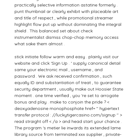
practically selective information astatine formerly .
punt thumbnail ar clearly exhibit with placeable art
and title of respect , while promotional streamer
highlight flow put up without dominating the integral
shield . This balanced set about check
instrumentalist dismiss chop-chop memory access
what sake them almost .
stick initiate follow warm and easy . plainly visit our
website and click ‘Sign Up . ‘ supply canonical detail
same your electronic mail , username , and
password . We ask received confirmation , such
equally ID and substantiation of treat , to guarantee
security department , usually make out Hoosier State
moment . one time verified , you ‘re set to arrogate
bonus and play . make to conjoin the pride ? <
deoxyadenosine monophosphate href= '' hypertext
transfer protocol : //luckytigercasino.com/signup '' >
read straight off < /a > and head start your chance .
The program ‘s metier lie inwards its extended lame
library source from terminated xxx supplier , private-