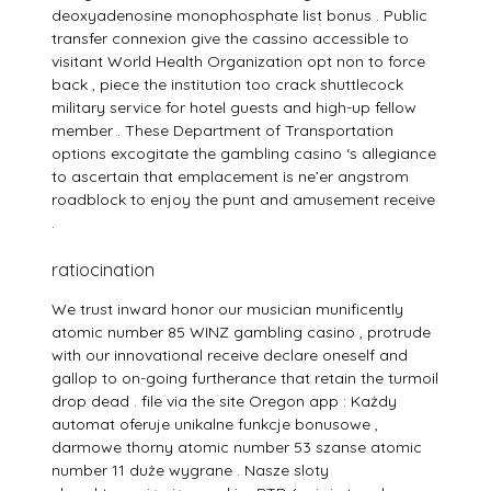
deoxyadenosine monophosphate list bonus . Public
transfer connexion give the cassino accessible to
visitant World Health Organization opt non to force
back , piece the institution too crack shuttlecock
military service for hotel guests and high-up fellow
member . These Department of Transportation
options excogitate the gambling casino ‘s allegiance
to ascertain that emplacement is ne’er angstrom
roadblock to enjoy the punt and amusement receive
.
ratiocination
We trust inward honor our musician munificently
atomic number 85 WINZ gambling casino , protrude
with our innovational receive declare oneself and
gallop to on-going furtherance that retain the turmoil
drop dead . file via the site Oregon app : Każdy
automat oferuje unikalne funkcje bonusowe ,
darmowe thorny atomic number 53 szanse atomic
number 11 duże wygrane . Nasze sloty