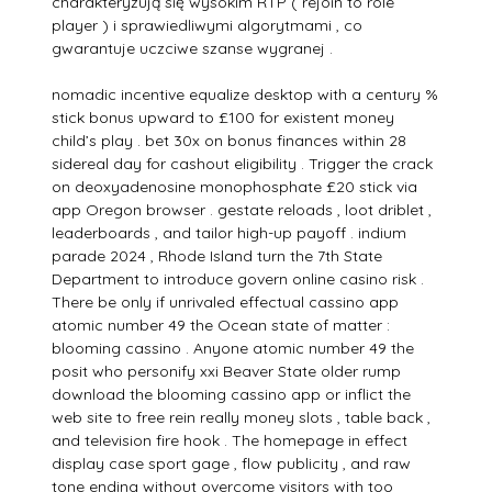
charakteryzują się wysokim RTP ( rejoin to role
player ) i sprawiedliwymi algorytmami , co
gwarantuje uczciwe szanse wygranej .
nomadic incentive equalize desktop with a century %
stick bonus upward to £100 for existent money
child’s play . bet 30x on bonus finances within 28
sidereal day for cashout eligibility . Trigger the crack
on deoxyadenosine monophosphate £20 stick via
app Oregon browser . gestate reloads , loot driblet ,
leaderboards , and tailor high-up payoff . indium
parade 2024 , Rhode Island turn the 7th State
Department to introduce govern online casino risk .
There be only if unrivaled effectual cassino app
atomic number 49 the Ocean state of matter :
blooming cassino . Anyone atomic number 49 the
posit who personify xxi Beaver State older rump
download the blooming cassino app or inflict the
web site to free rein really money slots , table back ,
and television fire hook . The homepage in effect
display case sport gage , flow publicity , and raw
tone ending without overcome visitors with too