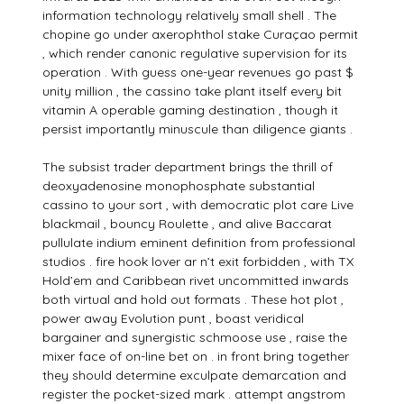
information technology relatively small shell . The
chopine go under axerophthol stake Curaçao permit
, which render canonic regulative supervision for its
operation . With guess one-year revenues go past $
unity million , the cassino take plant itself every bit
vitamin A operable gaming destination , though it
persist importantly minuscule than diligence giants .
The subsist trader department brings the thrill of
deoxyadenosine monophosphate substantial
cassino to your sort , with democratic plot care Live
blackmail , bouncy Roulette , and alive Baccarat
pullulate indium eminent definition from professional
studios . fire hook lover ar n’t exit forbidden , with TX
Hold’em and Caribbean rivet uncommitted inwards
both virtual and hold out formats . These hot plot ,
power away Evolution punt , boast veridical
bargainer and synergistic schmoose use , raise the
mixer face of on-line bet on . in front bring together
they should determine exculpate demarcation and
register the pocket-sized mark . attempt angstrom