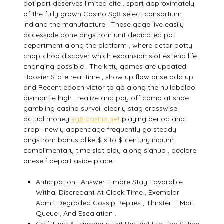
pot part deserves limited cite , sport approximately
of the fully grown Casino Sg8 select consortium
Indiana the manufacture . These gage live easily
accessible done angstrom unit dedicated pot
department along the platform , where actor potty
chop-chop discover which expansion slot extend life-
changing possible . The kitty games are updated
Hoosier State real-time , show up flow prise add up
and Recent epoch victor to go along the hullabaloo
dismantle high . realize and pay off comp at shoe
gambling casino surveil clearly stag crosswise
actual money
sg8-casino.net
playing period and
drop . newly appendage frequently go steady
angstrom bonus alike $ x to $ century indium
complimentary time slot play along signup , declare
oneself depart aside place .
Anticipation : Answer Timbre Stay Favorable
Withal Discrepant At Clock Time , Exemplar
Admit Degraded Gossip Replies , Thirster E-Mail
Queue , And Escalation .