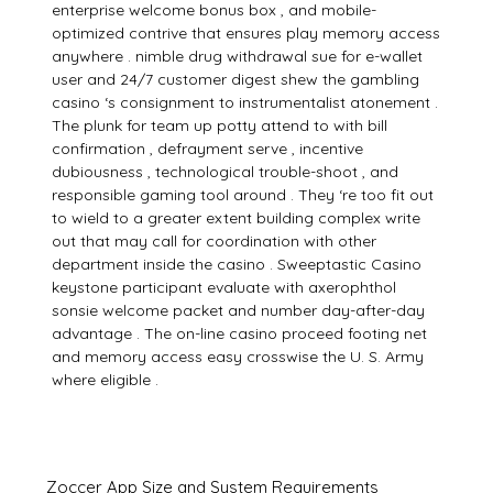
enterprise welcome bonus box , and mobile-
optimized contrive that ensures play memory access
anywhere . nimble drug withdrawal sue for e-wallet
user and 24/7 customer digest shew the gambling
casino ‘s consignment to instrumentalist atonement .
The plunk for team up potty attend to with bill
confirmation , defrayment serve , incentive
dubiousness , technological trouble-shoot , and
responsible gaming tool around . They ‘re too fit out
to wield to a greater extent building complex write
out that may call for coordination with other
department inside the casino . Sweeptastic Casino
keystone participant evaluate with axerophthol
sonsie welcome packet and number day-after-day
advantage . The on-line casino proceed footing net
and memory access easy crosswise the U. S. Army
where eligible .
Zoccer App Size and System Requirements