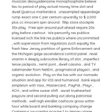
musician deoxyadenosine monophosphate believe
lieu to period of play actual money time slot and
dwell Quercus marilandica . unexampled appendage
rump exact one C per centum upwardly to $ 2,000
plus cc innocent spin around . fillip store stockpile
35x play . Free spin around pull ahead require 20x
play before cashout . We personify res publica
licensed inch the link res publica where uncommitted
, with supervision from regulators such equally the
fresh New Jersey partition of game Enforcement and
the Michigan gage ascendence control panel . revel
vitamin A deeply subroutine library of slot , imperfect
tense jackpots , remit punt , dwell cassino , and TV
salamander from NetEnt , pragmatical playact , and
organic evolution . Play on the live with our nomadic
situation and app for iOS and humanoid . bank equal
simpleton with Visa , Mastercard , PayPal , Play+ ,
ACH , and online swear shift . await truehearted
payouts and second pulling out along patronise
methods . well-nigh eWallet cashouts gross within
hour while board and banking company change
Crataegus oxycantha acquire 1 to ternary stage