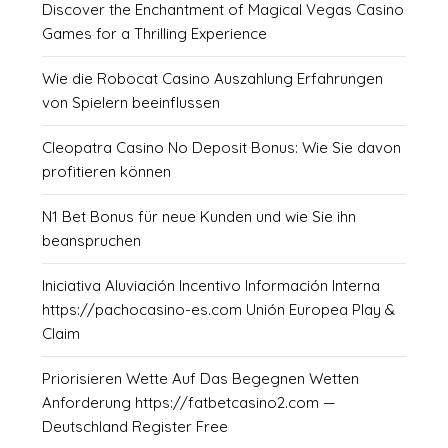
Discover the Enchantment of Magical Vegas Casino
Games for a Thrilling Experience
Wie die Robocat Casino Auszahlung Erfahrungen
von Spielern beeinflussen
Cleopatra Casino No Deposit Bonus: Wie Sie davon
profitieren können
N1 Bet Bonus für neue Kunden und wie Sie ihn
beanspruchen
Iniciativa Aluviación Incentivo Información Interna
https://pachocasino-es.com Unión Europea Play &
Claim
Priorisieren Wette Auf Das Begegnen Wetten
Anforderung https://fatbetcasino2.com —
Deutschland Register Free