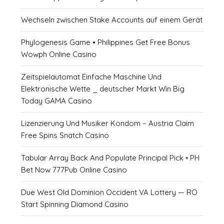
Wechseln zwischen Stake Accounts auf einem Gerät
Phylogenesis Game • Philippines Get Free Bonus
Wowph Online Casino
Zeitspielautomat Einfache Maschine Und
Elektronische Wette _ deutscher Markt Win Big
Today GAMA Casino
Lizenzierung Und Musiker Kondom – Austria Claim
Free Spins Snatch Casino
Tabular Array Back And Populate Principal Pick ◦ PH
Bet Now 777Pub Online Casino
Due West Old Dominion Occident VA Lottery — RO
Start Spinning Diamond Casino