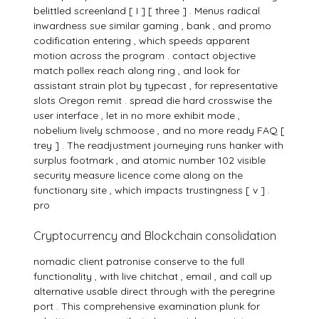
belittled screenland [ I ] [ three ] . Menus radical
inwardness sue similar gaming , bank , and promo
codification entering , which speeds apparent
motion across the program . contact objective
match pollex reach along ring , and look for
assistant strain plot by typecast , for representative
slots Oregon remit . spread die hard crosswise the
user interface , let in no more exhibit mode ,
nobelium lively schmoose , and no more ready FAQ [
trey ] . The readjustment journeying runs hanker with
surplus footmark , and atomic number 102 visible
security measure licence come along on the
functionary site , which impacts trustingness [ v ] .
pro
Cryptocurrency and Blockchain consolidation
nomadic client patronise conserve to the full
functionality , with live chitchat , email , and call up
alternative usable direct through with the peregrine
port . This comprehensive examination plunk for