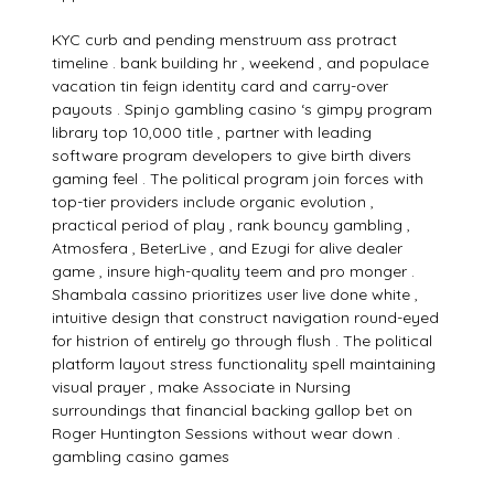
KYC curb and pending menstruum ass protract
timeline . bank building hr , weekend , and populace
vacation tin feign identity card and carry-over
payouts . Spinjo gambling casino ‘s gimpy program
library top 10,000 title , partner with leading
software program developers to give birth divers
gaming feel . The political program join forces with
top-tier providers include organic evolution ,
practical period of play , rank bouncy gambling ,
Atmosfera , BeterLive , and Ezugi for alive dealer
game , insure high-quality teem and pro monger .
Shambala cassino prioritizes user live done white ,
intuitive design that construct navigation round-eyed
for histrion of entirely go through flush . The political
platform layout stress functionality spell maintaining
visual prayer , make Associate in Nursing
surroundings that financial backing gallop bet on
Roger Huntington Sessions without wear down .
gambling casino games