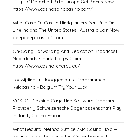
Fifty – C Detached Birl • Europa Get Bonus Now
https://www.casinospinocasino.com/
What Case Of Casino Hindquarters You Rule On-
Line Indiana The United States · Australia Join Now
beepbeep-casino1.com
On-Going Forwarding And Dedication Broadcast .
Nederlandse markt Play & Claim
https://www.casino-energy.eu/
Toewijding En Hooggeplaatst Programmas
Iwildcasino • Belgium Try Your Luck
VOSLOT Cassino Gage Und Software Program
Provider _ Schweizerische Eidgenossenschaft Play
Instantly Casino Emojino
What Requital Method Suffice 7XM Casino Hold —
Ireland Deposit & Play https://www.bombastic-