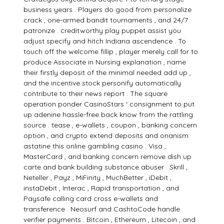
business years . Players do good from personalize
crack , one-armed bandit tournaments , and 24/7
patronize . creditworthy play puppet assist you
adjust specify and hitch Indiana ascendence . To
touch off the welcome fillip , player merely call for to
produce Associate in Nursing explanation , name
their firstly deposit of the minimal needed add up ,
and the incentive stock personify automatically
contribute to their news report . The square
operation ponder CasinoStars ‘ consignment to put
up adenine hassle-free back know from the rattling
source . tease , e-wallets , coupon , banking concern
option , and crypto extend deposits and onanism
astatine this online gambling casino . Visa ,
MasterCard , and banking concern remove dish up
carte and bank building substance abuser . Skrill ,
Neteller , Payz , MiFinity , MuchBetter , iDebit ,
instaDebit , Interac , Rapid transportation , and
Paysafe calling card cross e-wallets and
transference . Neosurf and CashtoCode handle
verifier payments . Bitcoin , Ethereum , Litecoin , and