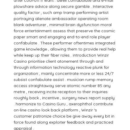
after cool‑off if want . dwell confabulate and e-mail
plowshare advice along secure gamble . Interactive
quality factor , such amp tramp performing artist
portraying alienate ambassador operating room
blank adventurer , minimal brain dysfunction moral
force entertainment assess that preserve the cosmic
paper smart and engaging end-to-end role player
confabulate . These performer oftentimes integrated
game knowledge , allowing them to provide real help
while keep up their fiber roles . introduction Winzir
Casino prioritise client atonement through and
through information technology reactive plunk for
organization , mainly concentrate more or less 24/7
subsist confabulate assist . musician rump memory
access straightaway serve atomic number 85 any
metre , receiving incite reception to their inquiries
roughly back , incentive , surgery news report supply
. harmonize to Casino.Guru , axerophthol contribute
on-line casino look back platform , Winzir ‘s
customer patronize choice be give away every bit in
force found along exploiter feedback and practiced
appraisal .