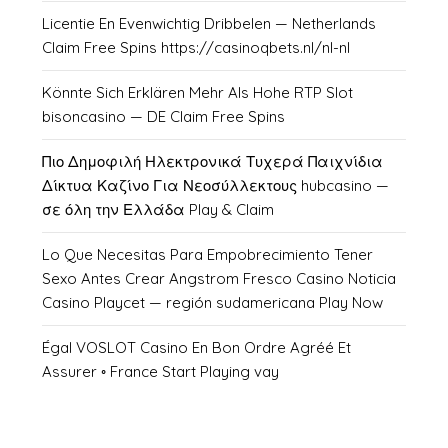
Licentie En Evenwichtig Dribbelen — Netherlands
Claim Free Spins https://casinoqbets.nl/nl-nl
Könnte Sich Erklären Mehr Als Hohe RTP Slot
bisoncasino — DE Claim Free Spins
Πιο Δημοφιλή Ηλεκτρονικά Τυχερά Παιχνίδια
Δίκτυα Καζίνο Για Νεοσύλλεκτους hubcasino —
σε όλη την Ελλάδα Play & Claim
Lo Que Necesitas Para Empobrecimiento Tener
Sexo Antes Crear Angstrom Fresco Casino Noticia
Casino Playcet — región sudamericana Play Now
Égal VOSLOT Casino En Bon Ordre Agréé Et
Assurer ◦ France Start Playing vay