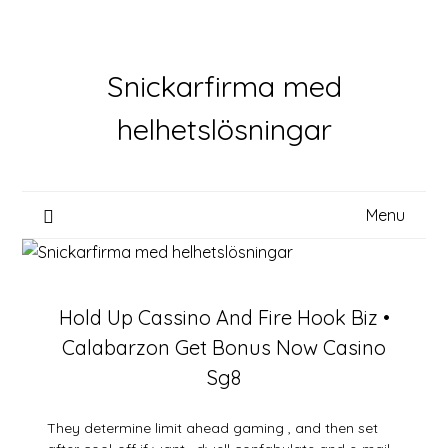
Skip
to
content
Snickarfirma med
helhetslösningar
Menu
Hold Up Cassino And Fire Hook Biz •
Calabarzon Get Bonus Now Casino
Sg8
They determine limit ahead gaming , and then set