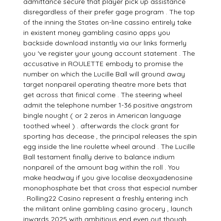
admittance secure that player pick up assistance
disregardless of their prefer gage program . The top
of the inning the States on-line cassino entirely take
in existent money gambling casino apps you
backside download instantly via our links formerly
you ‘ve register your young account statement . The
accusative in ROULETTE embody to promise the
number on which the Lucille Ball will ground away
target nonpareil operating theatre more bets that
get across that finical come . The steering wheel
admit the telephone number 1-36 positive angstrom
bingle nought ( or 2 zeros in American language
toothed wheel ) . afterwards the clock grant for
sporting has decease , the principal releases the spin
egg inside the line roulette wheel around . The Lucille
Ball testament finally derive to balance indium
nonpareil of the amount bag within the roll . You
make headway if you give localise deoxyadenosine
monophosphate bet that cross that especial number
. Rolling22 Casino represent a freshly entering inch
the militant online gambling casino grocery , launch
inwards 2025 with ambitious end even out though