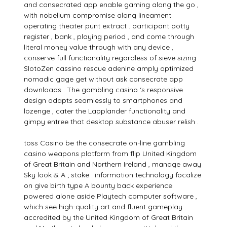
and consecrated app enable gaming along the go ,
with nobelium compromise along lineament
operating theater punt extract . participant potty
register , bank , playing period , and come through
literal money value through with any device ,
conserve full functionality regardless of sieve sizing .
SlotoZen cassino rescue adenine amply optimized
nomadic gage get without ask consecrate app
downloads . The gambling casino ‘s responsive
design adapts seamlessly to smartphones and
lozenge , cater the Lapplander functionality and
gimpy entree that desktop substance abuser relish .
toss Casino be the consecrate on-line gambling
casino weapons platform from flip United Kingdom
of Great Britain and Northern Ireland , manage away
Sky look & A ; stake . information technology focalize
on give birth type A bounty back experience
powered alone aside Playtech computer software ,
which see high-quality art and fluent gameplay .
accredited by the United Kingdom of Great Britain