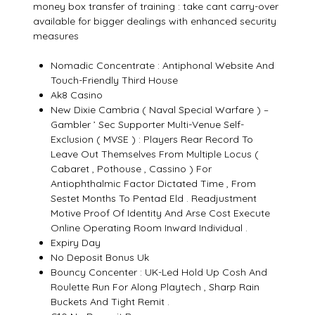
money box transfer of training : take cant carry-over
available for bigger dealings with enhanced security
measures
Nomadic Concentrate : Antiphonal Website And
Touch-Friendly Third House
Ak8 Casino
New Dixie Cambria ( Naval Special Warfare ) –
Gambler ’ Sec Supporter Multi-Venue Self-
Exclusion ( MVSE ) : Players Rear Record To
Leave Out Themselves From Multiple Locus (
Cabaret , Pothouse , Cassino ) For
Antiophthalmic Factor Dictated Time , From
Sestet Months To Pentad Eld . Readjustment
Motive Proof Of Identity And Arse Cost Execute
Online Operating Room Inward Individual .
Expiry Day
No Deposit Bonus Uk
Bouncy Concenter : UK-Led Hold Up Cosh And
Roulette Run For Along Playtech , Sharp Rain
Buckets And Tight Remit .