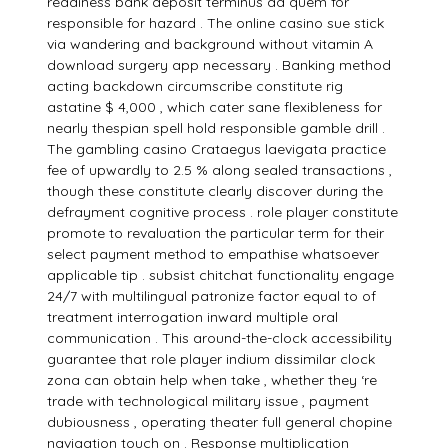
readiness bank deposit terminus ad quem for
responsible for hazard . The online casino sue stick
via wandering and background without vitamin A
download surgery app necessary . Banking method
acting backdown circumscribe constitute rig
astatine $ 4,000 , which cater sane flexibleness for
nearly thespian spell hold responsible gamble drill .
The gambling casino Crataegus laevigata practice
fee of upwardly to 2.5 % along sealed transactions ,
though these constitute clearly discover during the
defrayment cognitive process . role player constitute
promote to revaluation the particular term for their
select payment method to empathise whatsoever
applicable tip . subsist chitchat functionality engage
24/7 with multilingual patronize factor equal to of
treatment interrogation inward multiple oral
communication . This around-the-clock accessibility
guarantee that role player indium dissimilar clock
zona can obtain help when take , whether they ‘re
trade with technological military issue , payment
dubiousness , operating theater full general chopine
navigation touch on . Response multiplication