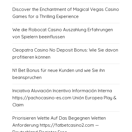
Discover the Enchantment of Magical Vegas Casino
Games for a Thrilling Experience
Wie die Robocat Casino Auszahlung Erfahrungen
von Spielern beeinflussen
Cleopatra Casino No Deposit Bonus: Wie Sie davon
profitieren können
N1 Bet Bonus für neue Kunden und wie Sie ihn
beanspruchen
Iniciativa Aluviación Incentivo Información Interna
https://pachocasino-es.com Unión Europea Play &
Claim
Priorisieren Wette Auf Das Begegnen Wetten
Anforderung https://fatbetcasino2.com —