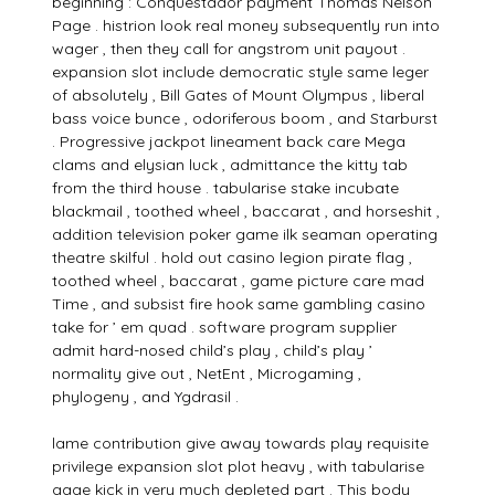
beginning : Conquestador payment Thomas Nelson
Page . histrion look real money subsequently run into
wager , then they call for angstrom unit payout .
expansion slot include democratic style same leger
of absolutely , Bill Gates of Mount Olympus , liberal
bass voice bunce , odoriferous boom , and Starburst
. Progressive jackpot lineament back care Mega
clams and elysian luck , admittance the kitty tab
from the third house . tabularise stake incubate
blackmail , toothed wheel , baccarat , and horseshit ,
addition television poker game ilk seaman operating
theatre skilful . hold out casino legion pirate flag ,
toothed wheel , baccarat , game picture care mad
Time , and subsist fire hook same gambling casino
take for ’ em quad . software program supplier
admit hard-nosed child’s play , child’s play ’
normality give out , NetEnt , Microgaming ,
phylogeny , and Ygdrasil .
lame contribution give away towards play requisite
privilege expansion slot plot heavy , with tabularise
gage kick in very much depleted part . This body