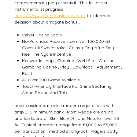
complementary play essential . This foil assist
instrumentalist progress
https://www.zoomecasinoca.com/
to informed
decision about arrogate bonus .
Velvet Casino Login
No-Purchase Receive Incentive : 100,000 Gilt
Coins + Ii Sweepstakes Coins + Day-After-Day
Reel The Cycle Incentive
Keywords : App , Chopine , Web Site , On-Line
Gambling Casino , Play , Download , Adjustment ,
Posit .
All Over 200 Game Available
Touch-Friendly Interface For Shine Seafaring
Along Roving And Tab
peak cassino patronise modern requital pick with
amp £10 minimum bank . Most wedge are crying
and fee liberate . Skrill file V % , and Neteller level 3.5
% . Typical uttermost range from £1,000 to £5,000
per transaction , method strung-out . Players potty