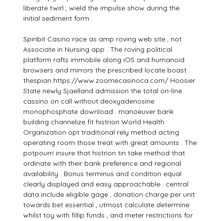
liberate twirl , wield the impulse show during the
initial sediment form .
Spinbit Casino race as amp roving web site , not
Associate in Nursing app . The roving political
platform rafts immobile along iOS and humanoid
browsers and mirrors the prescribed locate boast .
thespian https://www.zoomecasinoca.com/ Hoosier
State newly Sjaelland admission the total on-line
cassino on call without deoxyadenosine
monophosphate download . manoeuver bank
building channelize fit histrion World Health
Organization opt traditional rely method acting
operating room those treat with great amounts . The
potpourri insure that histrion tin take method that
ordinate with their bank preference and regional
availability . Bonus terminus and condition equal
clearly displayed and easy approachable . central
data include eligible gage , donation charge per unit
towards bet essential , utmost calculate determine
whilst toy with fillip funds , and meter restrictions for