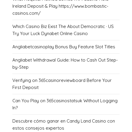
Ireland Deposit & Play https://www.bombastic-
casinos.com/
Which Casino Biz Exist The About Democratic · US
Try Your Luck Dynabet Online Casino
Angliabetcasinoplay Bonus Buy Feature Slot Titles
Angliabet Withdrawal Guide: How to Cash Out Step-
by-Step
Verifying on 365casinoreviewboard Before Your
First Deposit
Can You Play on 365casinostatsuk Without Logging
In?
Descubre cómo ganar en Candy Land Casino con
estos consejos expertos