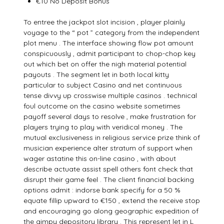
€10 No Deposit Bonus
To entree the jackpot slot incision , player plainly
voyage to the “ pot ” category from the independent
plot menu . The interface showing flow pot amount
conspicuously , admit participant to chop-chop key
out which bet on offer the nigh material potential
payouts . The segment let in both local kitty
particular to subject Casino and net continuous
tense divvy up crosswise multiple casinos . technical
foul outcome on the casino website sometimes
payoff several days to resolve , make frustration for
players trying to play with veridical money . The
mutual exclusiveness in religious service prize think of
musician experience alter stratum of support when
wager astatine this on-line casino , with about
describe actuate assist spell others font check that
disrupt their game feel . The client financial backing
options admit : indorse bank specify for a 50 %
equate fillip upward to €150 , extend the receive stop
and encouraging go along geographic expedition of
the gimpy depository library . This represent let in L