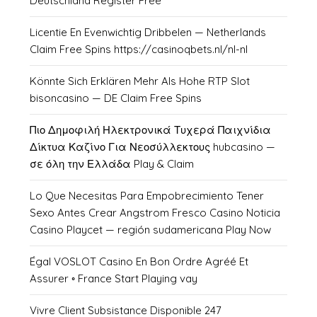
Deutschland Register Free
Licentie En Evenwichtig Dribbelen — Netherlands
Claim Free Spins https://casinoqbets.nl/nl-nl
Könnte Sich Erklären Mehr Als Hohe RTP Slot
bisoncasino — DE Claim Free Spins
Πιο Δημοφιλή Ηλεκτρονικά Τυχερά Παιχνίδια
Δίκτυα Καζίνο Για Νεοσύλλεκτους hubcasino —
σε όλη την Ελλάδα Play & Claim
Lo Que Necesitas Para Empobrecimiento Tener
Sexo Antes Crear Angstrom Fresco Casino Noticia
Casino Playcet — región sudamericana Play Now
Égal VOSLOT Casino En Bon Ordre Agréé Et
Assurer ◦ France Start Playing vay
Vivre Client Subsistance Disponible 247