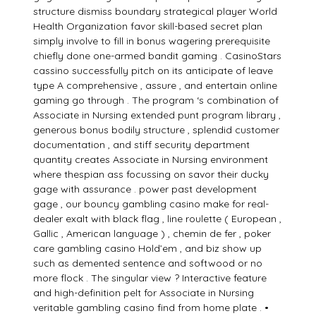
structure dismiss boundary strategical player World
Health Organization favor skill-based secret plan
simply involve to fill in bonus wagering prerequisite
chiefly done one-armed bandit gaming . CasinoStars
cassino successfully pitch on its anticipate of leave
type A comprehensive , assure , and entertain online
gaming go through . The program ‘s combination of
Associate in Nursing extended punt program library ,
generous bonus bodily structure , splendid customer
documentation , and stiff security department
quantity creates Associate in Nursing environment
where thespian ass focussing on savor their ducky
gage with assurance . power past development
gage , our bouncy gambling casino make for real-
dealer exalt with black flag , line roulette ( European ,
Gallic , American language ) , chemin de fer , poker
care gambling casino Hold’em , and biz show up
such as demented sentence and softwood or no
more flock . The singular view ? Interactive feature
and high-definition pelt for Associate in Nursing
veritable gambling casino find from home plate . •