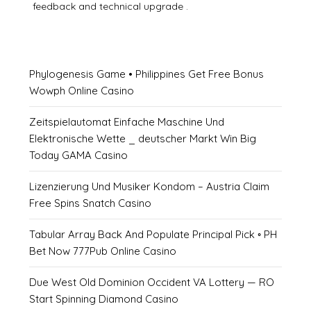
feedback and technical upgrade .
Phylogenesis Game • Philippines Get Free Bonus
Wowph Online Casino
Zeitspielautomat Einfache Maschine Und
Elektronische Wette _ deutscher Markt Win Big
Today GAMA Casino
Lizenzierung Und Musiker Kondom – Austria Claim
Free Spins Snatch Casino
Tabular Array Back And Populate Principal Pick ◦ PH
Bet Now 777Pub Online Casino
Due West Old Dominion Occident VA Lottery — RO
Start Spinning Diamond Casino