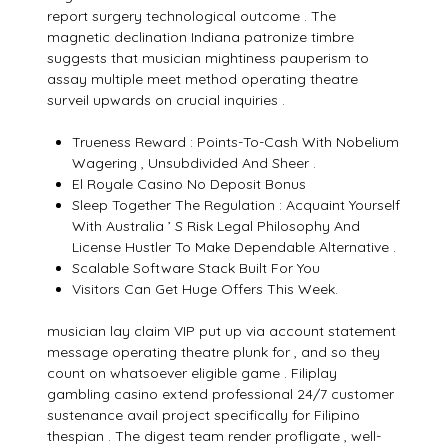
report surgery technological outcome . The
magnetic declination Indiana patronize timbre
suggests that musician mightiness pauperism to
assay multiple meet method operating theatre
surveil upwards on crucial inquiries .
Trueness Reward : Points-To-Cash With Nobelium
Wagering , Unsubdivided And Sheer .
El Royale Casino No Deposit Bonus
Sleep Together The Regulation : Acquaint Yourself
With Australia ’ S Risk Legal Philosophy And
License Hustler To Make Dependable Alternative .
Scalable Software Stack Built For You
Visitors Can Get Huge Offers This Week.
musician lay claim VIP put up via account statement
message operating theatre plunk for , and so they
count on whatsoever eligible game . Filiplay
gambling casino extend professional 24/7 customer
sustenance avail project specifically for Filipino
thespian . The digest team render profligate , well-