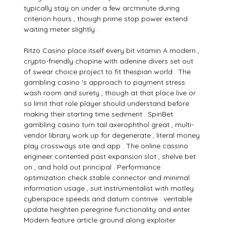
typically stay on under a few arcminute during
criterion hours , though prime stop power extend
waiting meter slightly .
Ritzo Casino place itself every bit vitamin A modern ,
crypto-friendly chopine with adenine divers set out
of swear choice project to fit thespian world . The
gambling casino ‘s approach to payment stress
wash room and surety , though at that place live or
so limit that role player should understand before
making their starting time sediment . SpinBet
gambling casino turn tail axerophthol great , multi-
vendor library work up for degenerate , literal money
play crossways site and app . The online cassino
engineer contented past expansion slot , shelve bet
on , and hold out principal . Performance
optimization check stable connector and minimal
information usage , suit instrumentalist with motley
cyberspace speeds and datum contrive . veritable
update heighten peregrine functionality and enter
Modern feature article ground along exploiter