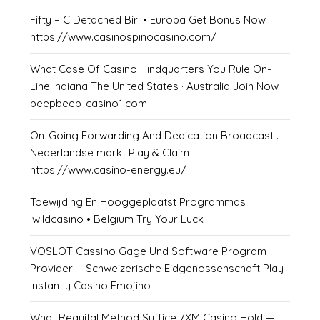
Fifty – C Detached Birl • Europa Get Bonus Now
https://www.casinospinocasino.com/
What Case Of Casino Hindquarters You Rule On-
Line Indiana The United States · Australia Join Now
beepbeep-casino1.com
On-Going Forwarding And Dedication Broadcast .
Nederlandse markt Play & Claim
https://www.casino-energy.eu/
Toewijding En Hooggeplaatst Programmas
Iwildcasino • Belgium Try Your Luck
VOSLOT Cassino Gage Und Software Program
Provider _ Schweizerische Eidgenossenschaft Play
Instantly Casino Emojino
What Requital Method Suffice 7XM Casino Hold —