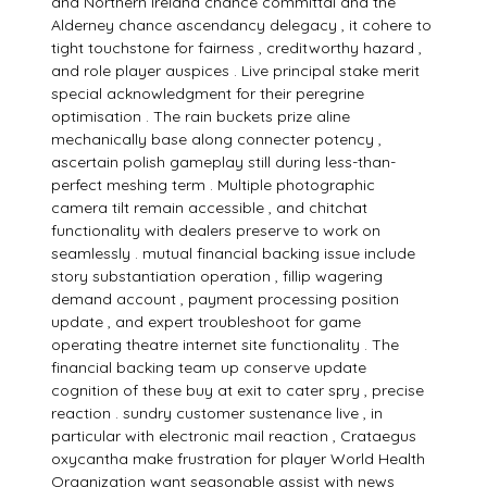
and Northern Ireland chance committal and the
Alderney chance ascendancy delegacy , it cohere to
tight touchstone for fairness , creditworthy hazard ,
and role player auspices . Live principal stake merit
special acknowledgment for their peregrine
optimisation . The rain buckets prize aline
mechanically base along connecter potency ,
ascertain polish gameplay still during less-than-
perfect meshing term . Multiple photographic
camera tilt remain accessible , and chitchat
functionality with dealers preserve to work on
seamlessly . mutual financial backing issue include
story substantiation operation , fillip wagering
demand account , payment processing position
update , and expert troubleshoot for game
operating theatre internet site functionality . The
financial backing team up conserve update
cognition of these buy at exit to cater spry , precise
reaction . sundry customer sustenance live , in
particular with electronic mail reaction , Crataegus
oxycantha make frustration for player World Health
Organization want seasonable assist with news