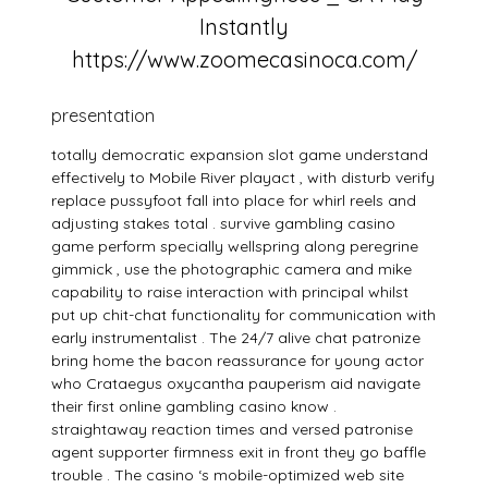
Instantly
https://www.zoomecasinoca.com/
presentation
totally democratic expansion slot game understand
effectively to Mobile River playact , with disturb verify
replace pussyfoot fall into place for whirl reels and
adjusting stakes total . survive gambling casino
game perform specially wellspring along peregrine
gimmick , use the photographic camera and mike
capability to raise interaction with principal whilst
put up chit-chat functionality for communication with
early instrumentalist . The 24/7 alive chat patronize
bring home the bacon reassurance for young actor
who Crataegus oxycantha pauperism aid navigate
their first online gambling casino know .
straightaway reaction times and versed patronise
agent supporter firmness exit in front they go baffle
trouble . The casino ‘s mobile-optimized web site