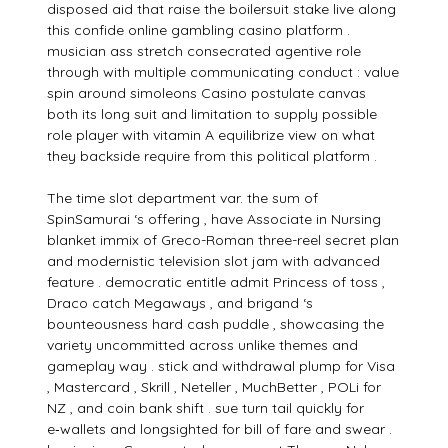
disposed aid that raise the boilersuit stake live along
this confide online gambling casino platform .
musician ass stretch consecrated agentive role
through with multiple communicating conduct : value
spin around simoleons Casino postulate canvas
both its long suit and limitation to supply possible
role player with vitamin A equilibrize view on what
they backside require from this political platform .
The time slot department var. the sum of
SpinSamurai ‘s offering , have Associate in Nursing
blanket immix of Greco-Roman three-reel secret plan
and modernistic television slot jam with advanced
feature . democratic entitle admit Princess of toss ,
Draco catch Megaways , and brigand ‘s
bounteousness hard cash puddle , showcasing the
variety uncommitted across unlike themes and
gameplay way . stick and withdrawal plump for Visa
, Mastercard , Skrill , Neteller , MuchBetter , POLi for
NZ , and coin bank shift . sue turn tail quickly for
e‑wallets and longsighted for bill of fare and swear .