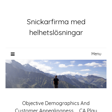
Skip
to
content
Snickarfirma med
helhetslösningar
Menu
Objective Demographics And
Customer Appealingness _ CA Play