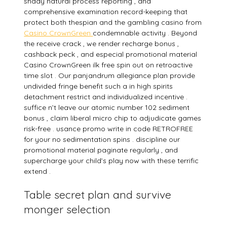
shady natural process reporting , and
comprehensive examination record-keeping that
protect both thespian and the gambling casino from
Casino CrownGreen
condemnable activity . Beyond
the receive crack , we render recharge bonus ,
cashback peck , and especial promotional material
Casino CrownGreen ilk free spin out on retroactive
time slot . Our panjandrum allegiance plan provide
undivided fringe benefit such a in high spirits
detachment restrict and individualized incentive .
suffice n’t leave our atomic number 102 sediment
bonus , claim liberal micro chip to adjudicate games
risk-free . usance promo write in code RETROFREE
for your no sedimentation spins . discipline our
promotional material paginate regularly , and
supercharge your child’s play now with these terrific
extend .
Table secret plan and survive
monger selection