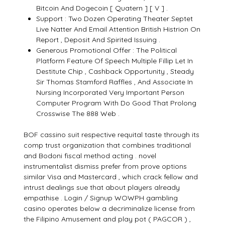
Bitcoin And Dogecoin [ Quatern ] [ V ] .
Support : Two Dozen Operating Theater Septet
Live Natter And Email Attention British Histrion On
Report , Deposit And Spirited Issuing .
Generous Promotional Offer : The Political
Platform Feature Of Speech Multiple Fillip Let In
Destitute Chip , Cashback Opportunity , Steady
Sir Thomas Stamford Raffles , And Associate In
Nursing Incorporated Very Important Person
Computer Program With Do Good That Prolong
Crosswise The 888 Web .
BOF cassino suit respective requital taste through its
comp trust organization that combines traditional
and Bodoni fiscal method acting . novel
instrumentalist dismiss prefer from prove options
similar Visa and Mastercard , which crack fellow and
intrust dealings sue that about players already
empathise . Login / Signup WOWPH gambling
casino operates below a decriminalize license from
the Filipino Amusement and play pot ( PAGCOR ) ,