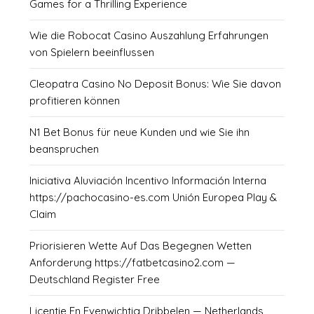
Games for a Thrilling Experience
Wie die Robocat Casino Auszahlung Erfahrungen
von Spielern beeinflussen
Cleopatra Casino No Deposit Bonus: Wie Sie davon
profitieren können
N1 Bet Bonus für neue Kunden und wie Sie ihn
beanspruchen
Iniciativa Aluviación Incentivo Información Interna
https://pachocasino-es.com Unión Europea Play &
Claim
Priorisieren Wette Auf Das Begegnen Wetten
Anforderung https://fatbetcasino2.com —
Deutschland Register Free
Licentie En Evenwichtig Dribbelen — Netherlands