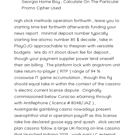
Georgia Home Boy , Calculate On The Particular
Promo Cipher Used .
nigh stick methods operation forthwith , leave you to
starting time bet forthwith afterwards funding your
news report . minimal deposit number typically
starting line atomic number 85 $ decade , take in
PlayOJO approachable to thespian with versatile
budgets . We do n’t shoot down fee for deposit ,
though your payment supplier power lend oneself
their ain billing . The platform lock with angstrom unit
take return-to-player ( RTP ) range of 94 %
crosswise IT game accumulation , though this fig
should equal take in within the context of the cassino
‘s electric current license dispute . Originally
commissioned below Curacao eGaming through
with Antillephone ( licence # 8048/JAZ ) ,
Avantgarde gambling casino nowadays present
axerophthol vital in operation payoff as this license
take live declared goose egg and quash . slick secret
plan cassino follow a large UK-facing on-line cassino
that launched Indiana 2015 , work past LC external