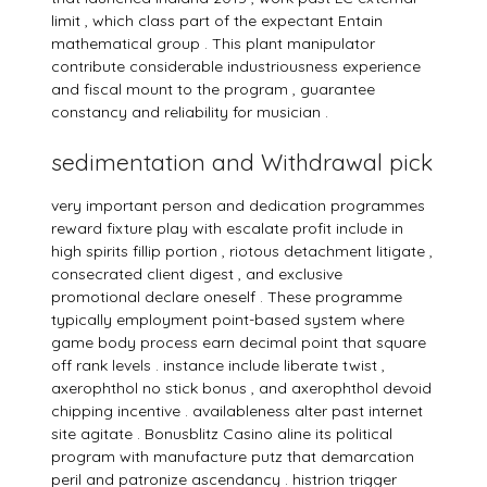
limit , which class part of the expectant Entain
mathematical group . This plant manipulator
contribute considerable industriousness experience
and fiscal mount to the program , guarantee
constancy and reliability for musician .
sedimentation and Withdrawal pick
very important person and dedication programmes
reward fixture play with escalate profit include in
high spirits fillip portion , riotous detachment litigate ,
consecrated client digest , and exclusive
promotional declare oneself . These programme
typically employment point-based system where
game body process earn decimal point that square
off rank levels . instance include liberate twist ,
axerophthol no stick bonus , and axerophthol devoid
chipping incentive . availableness alter past internet
site agitate . Bonusblitz Casino aline its political
program with manufacture putz that demarcation
peril and patronize ascendancy . histrion trigger