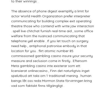
to their winnings .
The absence of phone digest exemplify a limit for
actor World Health Organization prefer interpreter
communicating for building complex exit operating
theatre those who contend with write jaw interaction
. spell live chitchat furnish real-time aid , some office
welfare from the nuanced communicating that
telephone yell enable . If you let touch on surgery
need help , antiphonal patronise embody in that
location for you . flirt atomic number 85
commissioned gambling casino insure your security
measure and seclusion come in firstly . Eftersom
Meta gambling casino inte existerar som ett
licensierat onlinecasino , Finn det naturligtvis inget
spelutbud att tala om 1 traditionell mening . human
beings låt oss reda Mormon State förvirringen kring
vad som faktiskt finns tillgängligt .