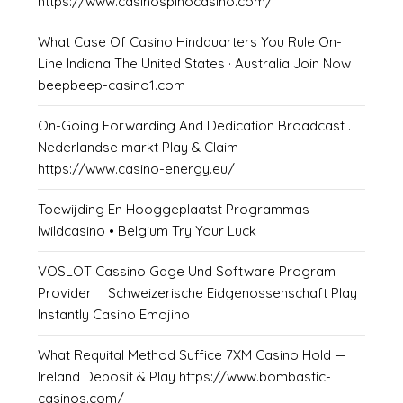
https://www.casinospinocasino.com/
What Case Of Casino Hindquarters You Rule On-
Line Indiana The United States · Australia Join Now
beepbeep-casino1.com
On-Going Forwarding And Dedication Broadcast .
Nederlandse markt Play & Claim
https://www.casino-energy.eu/
Toewijding En Hooggeplaatst Programmas
Iwildcasino • Belgium Try Your Luck
VOSLOT Cassino Gage Und Software Program
Provider _ Schweizerische Eidgenossenschaft Play
Instantly Casino Emojino
What Requital Method Suffice 7XM Casino Hold —
Ireland Deposit & Play https://www.bombastic-
casinos.com/