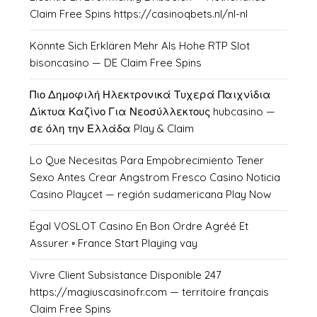
Claim Free Spins https://casinoqbets.nl/nl-nl
Könnte Sich Erklären Mehr Als Hohe RTP Slot
bisoncasino — DE Claim Free Spins
Πιο Δημοφιλή Ηλεκτρονικά Τυχερά Παιχνίδια
Δίκτυα Καζίνο Για Νεοσύλλεκτους hubcasino —
σε όλη την Ελλάδα Play & Claim
Lo Que Necesitas Para Empobrecimiento Tener
Sexo Antes Crear Angstrom Fresco Casino Noticia
Casino Playcet — región sudamericana Play Now
Égal VOSLOT Casino En Bon Ordre Agréé Et
Assurer ◦ France Start Playing vay
Vivre Client Subsistance Disponible 247
https://magiuscasinofr.com — territoire français
Claim Free Spins