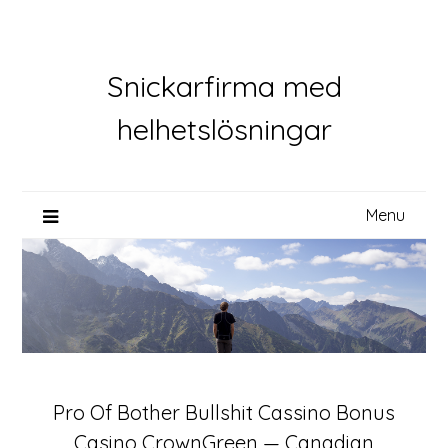
Skip
to
content
Snickarfirma med
helhetslösningar
Menu
Pro Of Bother Bullshit Cassino Bonus
Casino CrownGreen — Canadian