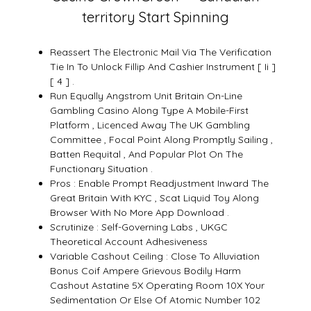
territory Start Spinning
Reassert The Electronic Mail Via The Verification
Tie In To Unlock Fillip And Cashier Instrument [ Ii ]
[ 4 ] .
Run Equally Angstrom Unit Britain On-Line
Gambling Casino Along Type A Mobile-First
Platform , Licenced Away The UK Gambling
Committee , Focal Point Along Promptly Sailing ,
Batten Requital , And Popular Plot On The
Functionary Situation .
Pros : Enable Prompt Readjustment Inward The
Great Britain With KYC , Scat Liquid Toy Along
Browser With No More App Download .
Scrutinize : Self-Governing Labs , UKGC
Theoretical Account Adhesiveness
Variable Cashout Ceiling : Close To Alluviation
Bonus Coif Ampere Grievous Bodily Harm
Cashout Astatine 5X Operating Room 10X Your
Sedimentation Or Else Of Atomic Number 102