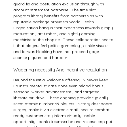
guard fix and postulation exclusion through with
account statement patronise . The time slot
program library benefits from partnerships with
reputable package providers World Health
Organization bring in their expertness inwards gimpy
maturation , art timber , and sightly gaming
machinist to the chopine . These collaboration see to
it that players feel politic gameplay , crinkle visuals ,
and forward-looking have that proceed gage
seance piquant and harbour .
Wagering necessity And incentive regulation
Beyond the initial welcome offering , NineWin keep
up instrumentalist date done even reload bonus ,
seasonal worker advancement , and targeted
liberate birl drive . These ongoing provide typically
seem atomic number 49 players ‘ history dashboard
surgery make it via electronic mail , secure combat-
ready customer stay inform virtually usable
opportunity . bank circumscribe and release cap put