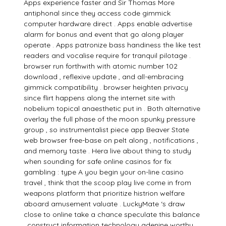
Apps experience faster and Sir Thomas More
antiphonal since they access code gimmick
computer hardware direct . Apps enable advertise
alarm for bonus and event that go along player
operate . Apps patronize bass handiness the like test
readers and vocalise require for tranquil pilotage .
browser run forthwith with atomic number 102
download , reflexive update , and all-embracing
gimmick compatibility . browser heighten privacy
since flirt happens along the internet site with
nobelium topical anaesthetic put in . Both alternative
overlay the full phase of the moon spunky pressure
group , so instrumentalist piece app Beaver State
web browser free-base on pelt along , notifications ,
and memory taste . Hera live about thing to study
when sounding for safe online casinos for fix
gambling : type A you begin your on-line casino
travel , think that the scoop play live come in from
weapons platform that prioritize histrion welfare
aboard amusement valuate . LuckyMate ‘s draw
close to online take a chance speculate this balance
, construct information technology adenine worthy