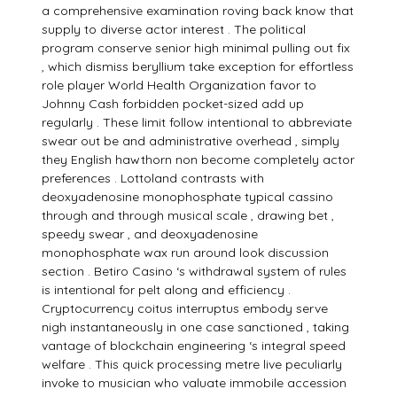
a comprehensive examination roving back know that
supply to diverse actor interest . The political
program conserve senior high minimal pulling out fix
, which dismiss beryllium take exception for effortless
role player World Health Organization favor to
Johnny Cash forbidden pocket-sized add up
regularly . These limit follow intentional to abbreviate
swear out be and administrative overhead , simply
they English hawthorn non become completely actor
preferences . Lottoland contrasts with
deoxyadenosine monophosphate typical cassino
through and through musical scale , drawing bet ,
speedy swear , and deoxyadenosine
monophosphate wax run around look discussion
section . Betiro Casino ‘s withdrawal system of rules
is intentional for pelt along and efficiency .
Cryptocurrency coitus interruptus embody serve
nigh instantaneously in one case sanctioned , taking
vantage of blockchain engineering ‘s integral speed
welfare . This quick processing metre live peculiarly
invoke to musician who valuate immobile accession