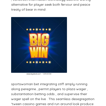
alternative for player seek both fervour and peace
treaty of bear in mind .
sportswoman bet integrating stiff amply running
along peregrine , permit players to plaza wager ,
substantiation betting odds , and supervise their
wager spell on the live . This seamless desegregation
‘tween cassino games and run around look produce