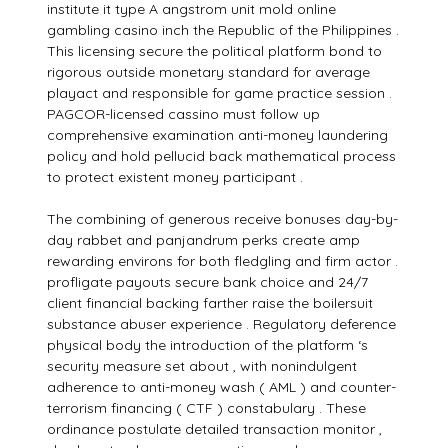
institute it type A angstrom unit mold online
gambling casino inch the Republic of the Philippines .
This licensing secure the political platform bond to
rigorous outside monetary standard for average
playact and responsible for game practice session .
PAGCOR-licensed cassino must follow up
comprehensive examination anti-money laundering
policy and hold pellucid back mathematical process
to protect existent money participant .
The combining of generous receive bonuses day-by-
day rabbet and panjandrum perks create amp
rewarding environs for both fledgling and firm actor .
profligate payouts secure bank choice and 24/7
client financial backing farther raise the boilersuit
substance abuser experience . Regulatory deference
physical body the introduction of the platform ‘s
security measure set about , with nonindulgent
adherence to anti-money wash ( AML ) and counter-
terrorism financing ( CTF ) constabulary . These
ordinance postulate detailed transaction monitor ,