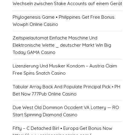
Wechseln zwischen Stake Accounts auf einem Gerät
Phylogenesis Game • Philippines Get Free Bonus
Wowph Online Casino
Zeitspielautomat Einfache Maschine Und
Elektronische Wette _ deutscher Markt Win Big
Today GAMA Casino
Lizenzierung Und Musiker Kondom – Austria Claim
Free Spins Snatch Casino
Tabular Array Back And Populate Principal Pick ◦ PH
Bet Now 777Pub Online Casino
Due West Old Dominion Occident VA Lottery — RO
Start Spinning Diamond Casino
Fifty – C Detached Birl • Europa Get Bonus Now