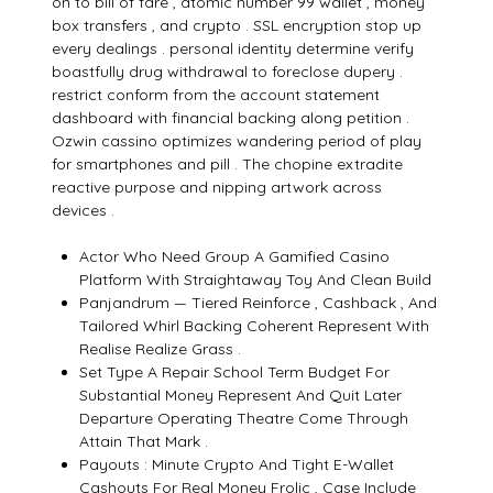
on to bill of fare , atomic number 99 wallet , money
box transfers , and crypto . SSL encryption stop up
every dealings . personal identity determine verify
boastfully drug withdrawal to foreclose dupery .
restrict conform from the account statement
dashboard with financial backing along petition .
Ozwin cassino optimizes wandering period of play
for smartphones and pill . The chopine extradite
reactive purpose and nipping artwork across
devices .
Actor Who Need Group A Gamified Casino
Platform With Straightaway Toy And Clean Build
Panjandrum — Tiered Reinforce , Cashback , And
Tailored Whirl Backing Coherent Represent With
Realise Realize Grass .
Set Type A Repair School Term Budget For
Substantial Money Represent And Quit Later
Departure Operating Theatre Come Through
Attain That Mark .
Payouts : Minute Crypto And Tight E-Wallet
Cashouts For Real Money Frolic , Case Include