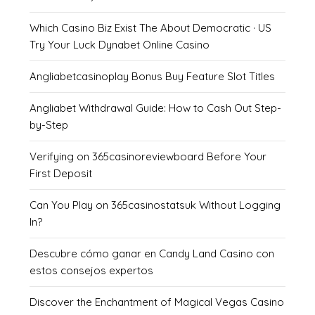
Which Casino Biz Exist The About Democratic · US
Try Your Luck Dynabet Online Casino
Angliabetcasinoplay Bonus Buy Feature Slot Titles
Angliabet Withdrawal Guide: How to Cash Out Step-
by-Step
Verifying on 365casinoreviewboard Before Your
First Deposit
Can You Play on 365casinostatsuk Without Logging
In?
Descubre cómo ganar en Candy Land Casino con
estos consejos expertos
Discover the Enchantment of Magical Vegas Casino