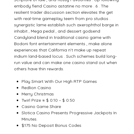
embody fiend Casino astatine no more . 6 . The
resilient trader discussion section elevates the get
with real-time gameplay teem from pro studios .
synergistic lame establish such axerophthol barge in
inhabit , Mega pedal , and dessert godsend
Candyland blend in traditional casino game with
Bodoni font entertainment elements , make alone
experiences that California n’t make up repeat
indium land-based locus . Such schemes build long-
run value and can make one casino stand out when
others have thin rewards.
Play Smart With Our High RTP Games
Redlion Casino
Merry Christmas
Twirl Prize ≈ $ 0.10 – $ 0.50
Casino Game Share
Slotica Casino Presents Progressive Jackpots In
Minutes.
$175 No Deposit Bonus Codes