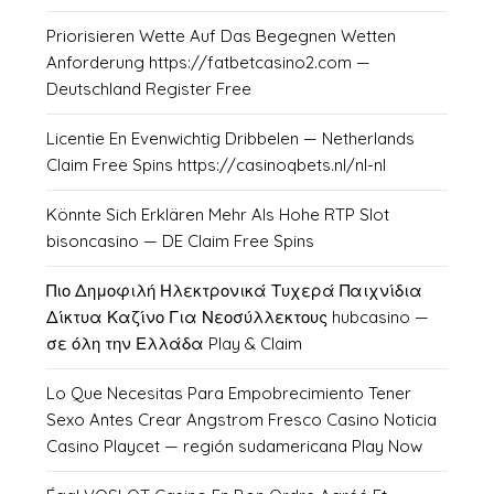
Priorisieren Wette Auf Das Begegnen Wetten
Anforderung https://fatbetcasino2.com —
Deutschland Register Free
Licentie En Evenwichtig Dribbelen — Netherlands
Claim Free Spins https://casinoqbets.nl/nl-nl
Könnte Sich Erklären Mehr Als Hohe RTP Slot
bisoncasino — DE Claim Free Spins
Πιο Δημοφιλή Ηλεκτρονικά Τυχερά Παιχνίδια
Δίκτυα Καζίνο Για Νεοσύλλεκτους hubcasino —
σε όλη την Ελλάδα Play & Claim
Lo Que Necesitas Para Empobrecimiento Tener
Sexo Antes Crear Angstrom Fresco Casino Noticia
Casino Playcet — región sudamericana Play Now