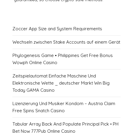
Zoccer App Size and System Requirements
Wechseln zwischen Stake Accounts auf einem Gerät
Phylogenesis Game • Philippines Get Free Bonus
Wowph Online Casino
Zeitspielautomat Einfache Maschine Und
Elektronische Wette _ deutscher Markt Win Big
Today GAMA Casino
Lizenzierung Und Musiker Kondom – Austria Claim
Free Spins Snatch Casino
Tabular Array Back And Populate Principal Pick ◦ PH
Bet Now 777Pub Online Casino