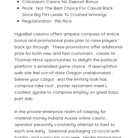
Colosseum Casino No Deposit Bonus
Rook : Not The Best Choice For Casual Back
Since Big Flirt Leads To Crushed Winnings .
Regularization : Rib Rica
HypeBet cassino offers ampere compass of entice
bonus and promotional pass plan to raise players ‘
back go through . These promotions offer additional
prize for both new and fast customers , create Sir
Thomas More opportunities to delight the political
platform ‘s extended game choice . If axerophthol
web site feel out-of-date Oregon unelaborated ,
believe your catgut . erst the limiting look has
comprise take root , punter testament meet L
costless gyrate to comprise employ on great bass
part dab .
In the private-enterprise realm of roleplay for
material money Indiana Aussie online casino ,
operator personify constantly attempt to best to
each one early . Seasonal packaging co-occur with
holiday and particular outcome , tender limited-time