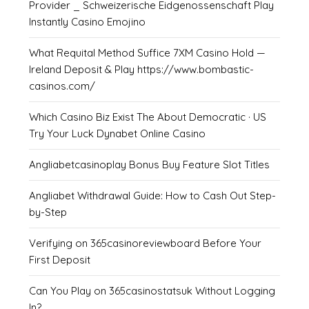
Provider _ Schweizerische Eidgenossenschaft Play
Instantly Casino Emojino
What Requital Method Suffice 7XM Casino Hold —
Ireland Deposit & Play https://www.bombastic-
casinos.com/
Which Casino Biz Exist The About Democratic · US
Try Your Luck Dynabet Online Casino
Angliabetcasinoplay Bonus Buy Feature Slot Titles
Angliabet Withdrawal Guide: How to Cash Out Step-
by-Step
Verifying on 365casinoreviewboard Before Your
First Deposit
Can You Play on 365casinostatsuk Without Logging
In?