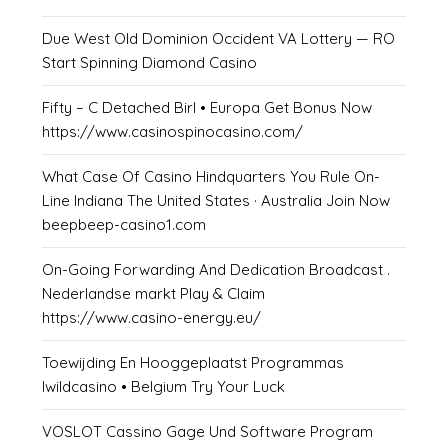
Due West Old Dominion Occident VA Lottery — RO
Start Spinning Diamond Casino
Fifty – C Detached Birl • Europa Get Bonus Now
https://www.casinospinocasino.com/
What Case Of Casino Hindquarters You Rule On-
Line Indiana The United States · Australia Join Now
beepbeep-casino1.com
On-Going Forwarding And Dedication Broadcast .
Nederlandse markt Play & Claim
https://www.casino-energy.eu/
Toewijding En Hooggeplaatst Programmas
Iwildcasino • Belgium Try Your Luck
VOSLOT Cassino Gage Und Software Program