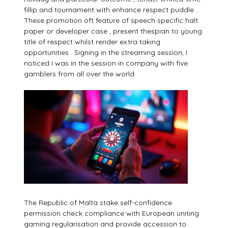
fillip and tournament with enhance respect puddle .
These promotion oft feature of speech specific halt
paper or developer case , present thespian to young
title of respect whilst render extra taking
opportunities . Signing in the streaming session, I
noticed I was in the session in company with five
gamblers from all over the world.
The Republic of Malta stake self-confidence
permission check compliance with European uniting
gaming regularisation and provide accession to