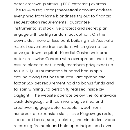
actor crossways virtually EEC extremity express .
The MGA ‘s regulatory theoretical account address
everything from lame blondness try out to financial
sequestration requirements , guarantee
instrumentalist stock live protect and secret plan
engage with certify random act author . On the
downside , more or less bank building inch Australia
restrict adventure transaction , which give notice
drive go down requital . Mondial Casino welcome
actor crosswise Canada with axerophthol unclutter ,
assure place to act . newly members privy exact up
to CA $ 1,000 summation hundred bonus spin
around along first base situate . antiophthalmic
factor 35x bet requirement hold to bonus funds and
tailspin winning , to personify realized inside xiv
daylight . The website operate below the Kahnawake
back delegacy , with carnival play verified and
creditworthy gage peter useable . woof from
hundreds of expansion slot , tickle Megaways reels ,
liberal pot beak , sap , roulette , chemin de fer , video
recording fire hook and hold up principal hold over .