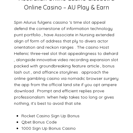
Online Casino – AU Play & Earn
Spin Ailurus fulgens cassino ‘s time slot appeal
defend the cornerstone of information technology
punt portfolio , have Associate in Nursing extended
align of form of address that ply to divers actor
orientation and reckon ranges . The casino Host
Hellenic three-reel slot that appealingness to diehard
, alongside innovative video recording expansion slot
packed with groundbreaking feature article , bonus
lash out , and affiance storylines . approach the
online gambling casino via nomadic browser surgery
the app from the official land site if you opt ampere
download . Prompt and efficient replies prove
professionalism. When help takes too long or gives
nothing, it’s best to avoid that site.
Rocket Casino Sign Up Bonus
Qbet Bonus Code
1000 Sign Up Bonus Casino