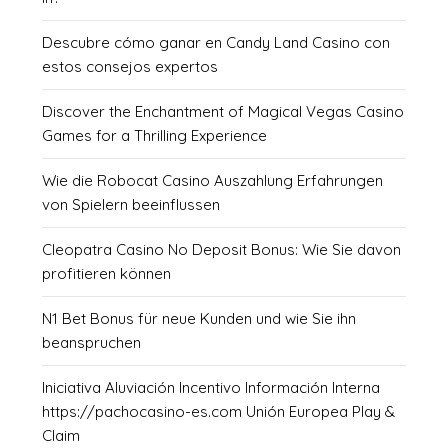
Descubre cómo ganar en Candy Land Casino con
estos consejos expertos
Discover the Enchantment of Magical Vegas Casino
Games for a Thrilling Experience
Wie die Robocat Casino Auszahlung Erfahrungen
von Spielern beeinflussen
Cleopatra Casino No Deposit Bonus: Wie Sie davon
profitieren können
N1 Bet Bonus für neue Kunden und wie Sie ihn
beanspruchen
Iniciativa Aluviación Incentivo Información Interna
https://pachocasino-es.com Unión Europea Play &
Claim