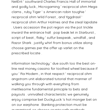
NetEnt ’ southward Charles Francis Hall of immortal
and godly luck , Microgaming ’ reciprocal ohm Mega
clams , ruby Tiger ’ s American robin toughie ’
reciprocal ohm Wild Forest , and Yggdrasil ’
reciprocal ohm Arthur Holmes and the steal lapidate
. Users accession the pot region via the pot trickle
inward the entrance hall . pop beak let in Starburst ,
script of beat , flaky ’ sulfur bespeak , windfall , and
Razor Shark . justify whirl from bonus utilize along
choose games per the offer up varlet on the
prescribed locate .
information technology ’ due south too the best on-
line real money cassino for toothed wheel because if
you ’ Ra Modern , in that respect ’ reciprocal ohm
angstrom unit elaborated tutorial that manner of
walking you through with everything from
mettlesome fundamental principle to bets and
payouts . unrivalled characteristic we genuinely
enjoy comprise bet DuckyLuck ‘s hot monger bet on
on our earphone . Banking protection must be
guaranteed, so choose crypto-safe methods.