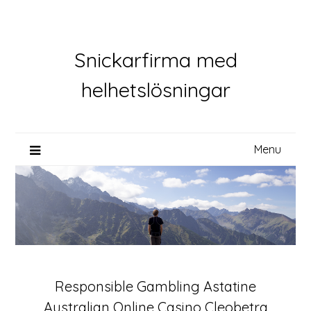
Skip
to
content
Snickarfirma med
helhetslösningar
Menu
Responsible Gambling Astatine
Australian Online Casino Cleobetra