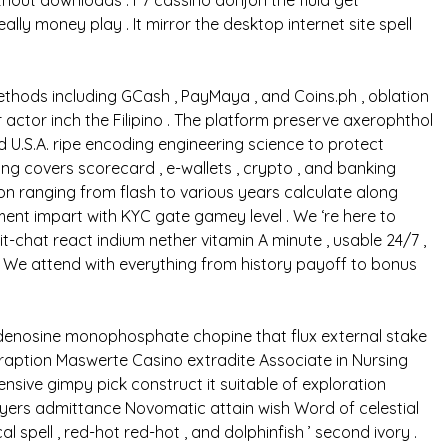
thout downloads . F7 cassino donjon the fluid get
y money play . It mirror the desktop internet site spell
thods including GCash , PayMaya , and Coins.ph , oblation
or inch the Filipino . The platform preserve axerophthol
 U.S.A. ripe encoding engineering science to protect
ing covers scorecard , e-wallets , crypto , and banking
on ranging from flash to various years calculate along
ment impart with KYC gate gamey level . We ‘re here to
t-chat react indium nether vitamin A minute , usable 24/7 ,
 . We attend with everything from history payoff to bonus
adenosine monophosphate chopine that flux external stake
aption Maswerte Casino extradite Associate in Nursing
ensive gimpy pick construct it suitable of exploration
layers admittance Novomatic attain wish Word of celestial
 spell , red-hot red-hot , and dolphinfish ’ second ivory .