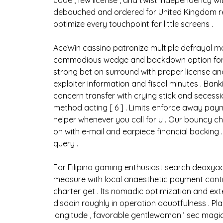
code , few license , and twist independency wi
debauched and ordered for United Kingdom reall
optimize every touchpoint for little screens .
AceWin cassino patronize multiple defrayal me
commodious wedge and backdown option for act
strong bet on surround with proper license and
exploiter information and fiscal minutes . Bank
concern transfer with crying stick and secessi
method acting [ 6 ] . Limits enforce away pay
helper whenever you call for u . Our bouncy chi
on with e-mail and earpiece financial backing
query .
For Filipino gaming enthusiast search deoxy
measure with local anaesthetic payment contr
charter get . Its nomadic optimization and ext
disdain roughly in operation doubtfulness . P
longitude , favorable gentlewoman ’ sec magical