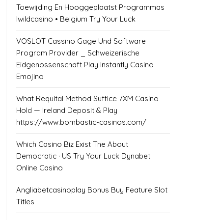
Toewijding En Hooggeplaatst Programmas
Iwildcasino • Belgium Try Your Luck
VOSLOT Cassino Gage Und Software
Program Provider _ Schweizerische
Eidgenossenschaft Play Instantly Casino
Emojino
What Requital Method Suffice 7XM Casino
Hold — Ireland Deposit & Play
https://www.bombastic-casinos.com/
Which Casino Biz Exist The About
Democratic · US Try Your Luck Dynabet
Online Casino
Angliabetcasinoplay Bonus Buy Feature Slot
Titles