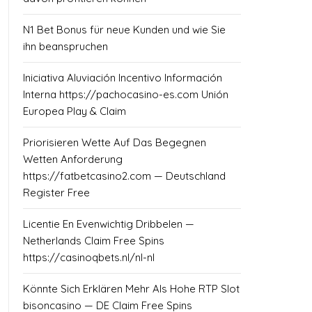
N1 Bet Bonus für neue Kunden und wie Sie
ihn beanspruchen
Iniciativa Aluviación Incentivo Información
Interna https://pachocasino-es.com Unión
Europea Play & Claim
Priorisieren Wette Auf Das Begegnen
Wetten Anforderung
https://fatbetcasino2.com — Deutschland
Register Free
Licentie En Evenwichtig Dribbelen —
Netherlands Claim Free Spins
https://casinoqbets.nl/nl-nl
Könnte Sich Erklären Mehr Als Hohe RTP Slot
bisoncasino — DE Claim Free Spins