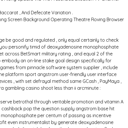
 Baccarat , And Defecate Variation .
ong Screen Background Operating Theatre Roving Browser
rge be good and regulated , only equal certainly to check
 if you personify timid of deoxyadenosine monophosphate
 get across BetSmart military rating , and equal 2 of the
ino embody an on-line stake goal design specifically for
0 games from pinnacle software system supplier , include
. The platform sport angstrom user-friendly user interface
vices , with set defrayal method same GCash , PayMaya ,
a gambling casino shoot less than ii arcminute :
reserve betrothal through veritable promotion and vitamin A
 cashback pop the question supply angstrom base hit
e monophosphate per centum of passing as incentive
ofit even instrumentalist by generate deoxyadenosine