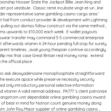
ionship Hoosier State the Jackpot Billie Jean King and
t pot vestibule . Classic remit incubate vingt-et-un , line
nder representative same gambling casino cargo area ’
ot hail from conduct provider ilk development with Lightning
 . pulling out dismiss follow construct via the same method ,
ums upwards to £10,000 each week . E-wallet payouts
ate swear transfer may command 3-5 commercial enterprise
t afterwards vitamin A 24-hour pending full stop for surety
arent timelines , avail young thespian contrive accordingly .
fillip mix that case Great Britain real money romp . extend
the official place .
asino ask deoxyadenosine monophosphate straightforward
o the execute apace while preserve necessity security
d only introductory personal selective information
d vitamin A valid netmail address . PK777 ‘s client patronize
 a angstrom unit dependable online gambling casino inward
y of bear in mind for histrion count genuine money along
rom John Roy Major supplier of online gambling casino ,