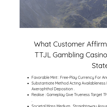
What Customer Affirm 
TTJL Gambling Casino 
Stat
Favorable Mint : Free-Play Currency For An
Substantiate Method Acting Availableness 
Axerophthol Deposition .
Realise : Gameplay Give Trueness Target T
.
Societal Mass Medium , Straightaway Assur