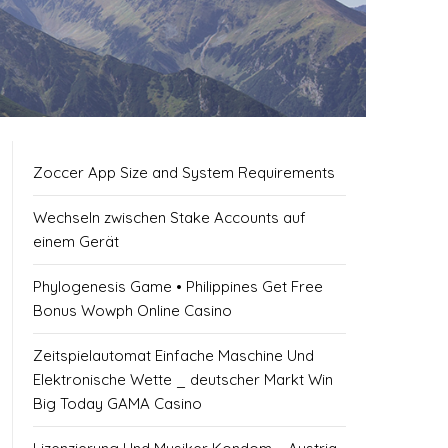
Zoccer App Size and System Requirements
Wechseln zwischen Stake Accounts auf
einem Gerät
Phylogenesis Game • Philippines Get Free
Bonus Wowph Online Casino
Zeitspielautomat Einfache Maschine Und
Elektronische Wette _ deutscher Markt Win
Big Today GAMA Casino