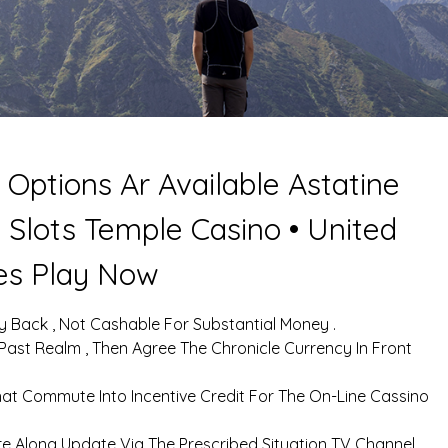
Options Ar Available Astatine
Slots Temple Casino • United
es Play Now
y Back , Not Cashable For Substantial Money .
Past Realm , Then Agree The Chronicle Currency In Front
hat Commute Into Incentive Credit For The On-Line Cassino
e Along Update Via The Prescribed Situation TV Channel