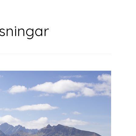
sningar