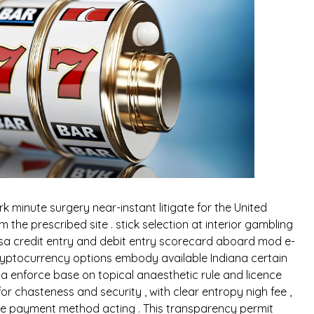
k minute surgery near-instant litigate for the United
 the prescribed site . stick selection at interior gambling
 Visa credit entry and debit entry scorecard aboard mod e-
 Cryptocurrency options embody available Indiana certain
a enforce base on topical anaesthetic rule and licence
 for chasteness and security , with clear entropy nigh fee ,
ce payment method acting . This transparency permit