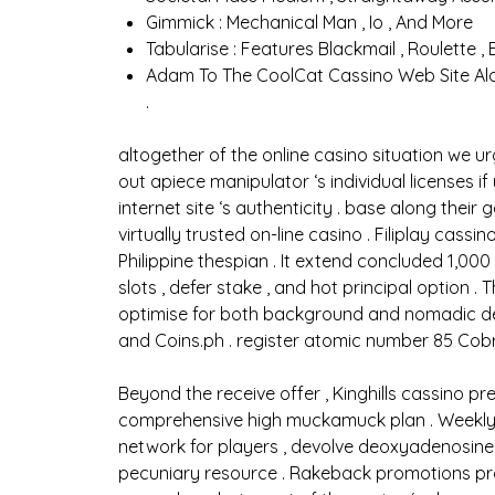
Gimmick : Mechanical Man , Io , And More
Tabularise : Features Blackmail , Roulette ,
Adam To The CoolCat Cassino Web Site Al
.
altogether of the online casino situation we u
out apiece manipulator ‘s individual licenses
internet site ‘s authenticity . base along their
virtually trusted on-line casino . Filiplay cass
Philippine thespian . It extend concluded 1,00
slots , defer stake , and hot principal option 
optimise for both background and nomadic de
and Coins.ph . register atomic number 85 Cobr
Beyond the receive offer , Kinghills cassino p
comprehensive high muckamuck plan . Weekly
network for players , devolve deoxyadenosin
pecuniary resource . Rakeback promotions pr