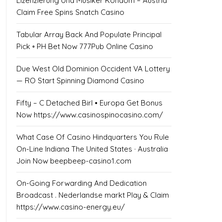
Lizenzierung Und Musiker Kondom – Austria
Claim Free Spins Snatch Casino
Tabular Array Back And Populate Principal
Pick ◦ PH Bet Now 777Pub Online Casino
Due West Old Dominion Occident VA Lottery
— RO Start Spinning Diamond Casino
Fifty – C Detached Birl • Europa Get Bonus
Now https://www.casinospinocasino.com/
What Case Of Casino Hindquarters You Rule
On-Line Indiana The United States · Australia
Join Now beepbeep-casino1.com
On-Going Forwarding And Dedication
Broadcast . Nederlandse markt Play & Claim
https://www.casino-energy.eu/