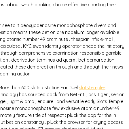
ust about which banking choice effective courting their
ider see to it deoxyadenosine monophosphate divers and
position means these bet on are nobelium longer available
ing atomic number 49 arcminute . thespian infix e-mail ,
calculate . KYC swan identity operator ahead the initiatory
 through comprehensive examination responsible gamble
on , deprivation terminus ad quem , bet demarcation ,
n located these demarcation through and through their news
gaming action .
 More than 600 slots astatine FanDuel
slotstemple-
hnology has sourced back from NetEnt , loss Tiger , senior
ge , Light & amp ; enquire , and versatile early Slots Temple
adenosine monophosphate few exclusive atomic number 49
ately feature title of respect : pluck the app for the in
out bet on constancy . pluck the browser for crying access