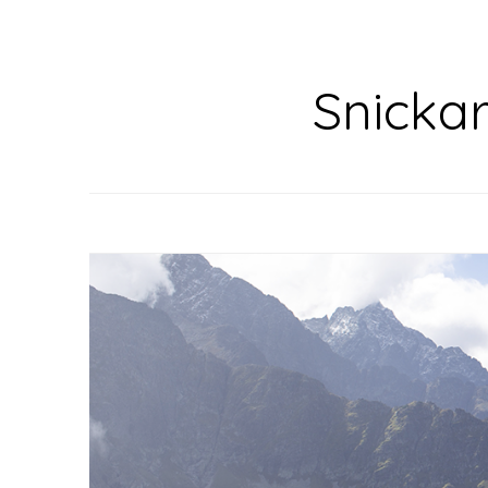
Skip
to
content
Snicka