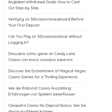
Angliabet Withdrawal Guide: How to Cash
Out Step-by-Step
Verifying on 365casinoreviewboard Before
Your First Deposit
Can You Play on 365casinostatsuk Without
Logging In?
Descubre cómo ganar en Candy Land
Casino con estos consejos expertos
Discover the Enchantment of Magical Vegas
Casino Games for a Thrilling Experience
Wie die Robocat Casino Auszahlung
Erfahrungen von Spielern beeinflussen
Cleopatra Casino No Deposit Bonus: Wie Sie
davon profitieren können