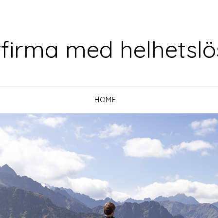
rfirma med helhetslö
HOME