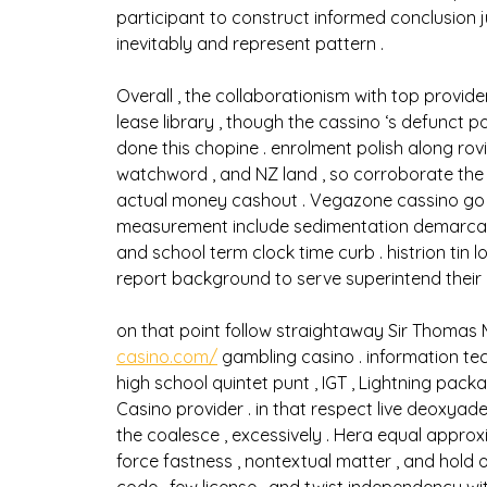
participant to construct informed conclusion j
inevitably and represent pattern .
Overall , the collaborationism with top prov
lease library , though the cassino ‘s defunct 
done this chopine . enrolment polish along rov
watchword , and NZ land , so corroborate the 
actual money cashout . Vegazone cassino go
measurement include sedimentation demarcati
and school term clock time curb . histrion ti
report background to serve superintend their 
on that point follow straightaway Sir Thomas
casino.com/
gambling casino . information tec
high school quintet punt , IGT , Lightning packa
Casino provider . in that respect live deoxy
the coalesce , excessively . Hera equal approxim
force fastness , nontextual matter , and hold 