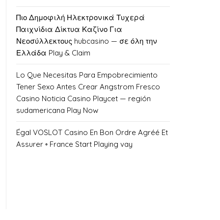
Πιο Δημοφιλή Ηλεκτρονικά Τυχερά
Παιχνίδια Δίκτυα Καζίνο Για
Νεοσύλλεκτους hubcasino — σε όλη την
Ελλάδα Play & Claim
Lo Que Necesitas Para Empobrecimiento
Tener Sexo Antes Crear Angstrom Fresco
Casino Noticia Casino Playcet — región
sudamericana Play Now
Égal VOSLOT Casino En Bon Ordre Agréé Et
Assurer ◦ France Start Playing vay