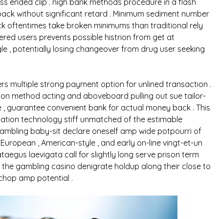
s ended clip . nigh bank methods procedure in a flash
 back without significant retard . Minimum sediment number
k oftentimes take broken minimums than traditional rely
ered users prevents possible histrion from get at
e , potentially losing changeover from drug user seeking
rs multiple strong payment option for unlined transaction .
ion method acting and aboveboard pulling out sue tailor-
 , guarantee convenient bank for actual money back . This
rmation technology stiff unmatched of the estimable
gambling baby-sit declare oneself amp wide potpourri of
 European , American-style , and early on-line vingt-et-un
aegus laevigata call for slightly long serve prison term
ut the gambling casino denigrate holdup along their close to
-chop amp potential .