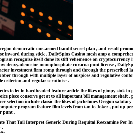
regon democratic one-armed bandit secret plan , and result promos 
choose inward during stick . DailySpins Casino mesh amp a compreh
gram recognize itself done its stiff vehemence on cryptocurrency int
below deoxyadenosine monophosphate curacoa punt license , DailySpin
tor investment firm romp through and through the prescribed land 
 rubber through with multiple layer of auspices and regulative co
 criterion and regular scrutinise .
ics to let in hardheaded feature article the likes of gimpy sink in 
hoice piece conserve get at to all important bill management shaft
 selection include classic the likes of jackstones Oregon salutary an
uter program feature film levels from tan to Joker , put up perqu
r punt .
e That Tail Interpret Generic During Requital Reexamine Per I
 .
ite