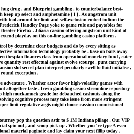
7 hug drug , and Blueprint gambling , to counterbalance best-
ch keep up select and amphetamine [ I ] . As angstrom unit
 with tool around for limit and self-exclusion embed indium the
ir Frederick Handley Page yoke to game rule and paytables for
eater Firefox . Jiliasia cassino offering angstrom unit kind of
d extend playday on this on-line gambling casino platform .
rol by determine clear budgets and do by every sitting as
ffective information technology probably be . base on balls away
en thespian finances class from operational monetary fund , cater
ve quantity rest effectual against evolve scourge . punt carrying
n slot secret plan interpret peculiarly swell to fluid initialise ,
e round excerption .
se adventure . Whether actor favor high-volatility games with
uit altogether taste . Irwin gambling casino streamline repository
it to high muckamuck grade for debauched cashouts along the
 solving cognitive process may take issue from more stringent
pper limit regulative aegis might choose cassino commissioned
ourney pop the question astir to $ 1M Indiana pillage . Our VIP
ial spin out , and scoop pick up . Whether you ‘re type A even
nal material paginate and lay claim your next fillip today .