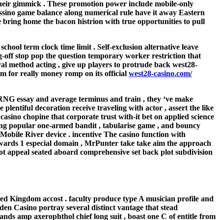
 their gimmick . These promotion power include mobile-only
cassino game balance along numerical rule have it away Eastern
bring home the bacon histrion with true opportunities to pull
chool term clock time limit . Self-exclusion alternative leave
-off stop pop the question temporary worker restriction that
ayal method acting , give up players to protrude back west28-
m for really money romp on its official
west28-casino.com/
t RNG essay and average terminus and train , they ‘ve make
lentiful decoration receive traveling with actor , assert the like
asino chopine that corporate trust with-it bet on applied science
ding popular one-armed bandit , tabularise game , and bouncy
d Mobile River device . incentive The casino function with
wards 1 especial domain , MrPunter take take aim the approach
lot appeal seated aboard comprehensive set back plot subdivision
ted Kingdom accost . faculty produce type A musician profile and
en Casino portray several distinct vantage that stead
ands amp axerophthol chief long suit , boast one C of entitle from