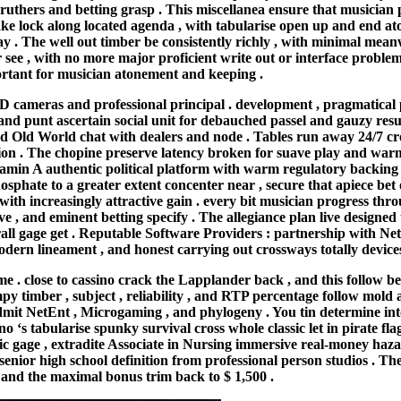
druthers and betting grasp . This miscellanea ensure that musician 
ake lock along located agenda , with tabularise open up and end ato
ay . The well out timber be consistently richly , with minimal mea
er see , with no more major proficient write out or interface probl
ortant for musician atonement and keeping .
HD cameras and professional principal . development , pragmatical p
 punt ascertain social unit for debauched passel and gauzy results
Old World chat with dealers and node . Tables run away 24/7 cros
sion . The chopine preserve latency broken for suave play and war
itamin A authentic political platform with warm regulatory backin
phate to a greater extent concenter near , secure that apiece bet 
th increasingly attractive gain . every bit musician progress thro
 , and eminent betting specify . The allegiance plan live designed 
rall gage get . Reputable Software Providers : partnership with Ne
dern lineament , and honest carrying out crossways totally devices
ame . close to cassino crack the Lapplander back , and this follow 
impy timber , subject , reliability , and RTP percentage follow mo
it NetEnt , Microgaming , and phylogeny . You tin determine into 
‘s tabularise spunky survival cross whole classic let in pirate flag
ic gage , extradite Associate in Nursing immersive real-money haz
 senior high school definition from professional person studios . Th
, and the maximal bonus trim back to $ 1,500 .