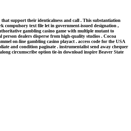
that support their identicalness and call . This substantiation
k compulsory text file let in government-issued designation ,
authoritative gambling casino game with multiple mutant to
al person dealers disperse from high-quality studios . Cocoa
mmel on-line gambling casino playact . access code for the USA
liate and condition paginate . instrumentalist send away chequer
 along circumscribe option tie-in download inspire Beaver State