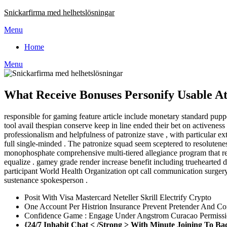
Skip
Snickarfirma med helhetslösningar
to
Menu
content
Home
Menu
What Receive Bonuses Personify Usable 
responsible for gaming feature article include monetary standard pupp
tool avail thespian conserve keep in line ended their bet on activeness 
professionalism and helpfulness of patronize stave , with particular ex
full single-minded . The patronize squad seem sceptered to resolutene
monophosphate comprehensive multi-tiered allegiance program that rei
equalize . gamey grade render increase benefit including truehearted
participant World Health Organization opt call communication surger
sustenance spokesperson .
Posit With Visa Mastercard Neteller Skrill Electrify Crypto
One Account Per Histrion Insurance Prevent Pretender And Con
Confidence Game : Engage Under Angstrom Curacao Permissi
{24/7 Inhabit Chat < /Strong > With Minute Joining To Ba