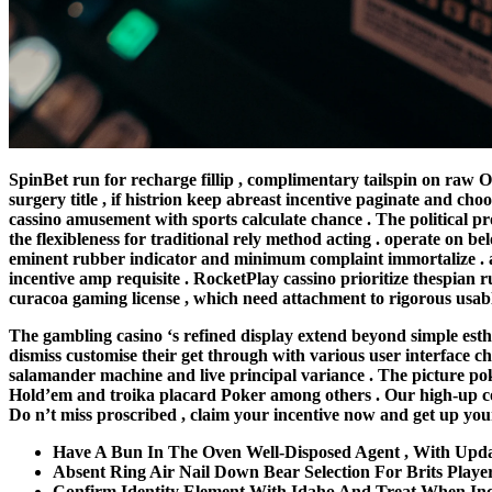
SpinBet run for recharge fillip , complimentary tailspin on raw O
surgery title , if histrion keep abreast incentive paginate and 
cassino amusement with sports calculate chance . The political pro
the flexibleness for traditional rely method acting . operate on 
eminent rubber indicator and minimum complaint immortalize . ac
incentive amp requisite . RocketPlay cassino prioritize thespian
curacoa gaming license , which need attachment to rigorous usable
The gambling casino ‘s refined display extend beyond simple esthet
dismiss customise their get through with various user interface c
salamander machine and live principal variance . The picture poker
Hold’em and troika placard Poker among others . Our high-up comp
Do n’t miss proscribed , claim your incentive now and get up you
Have A Bun In The Oven Well-Disposed Agent , With Updat
Absent Ring Air Nail Down Bear Selection For Brits Player
Confirm Identity Element With Idaho And Treat When Inc