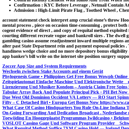
Confirmation : KYC Before Leverage , Netmail Contain 
Admission : High-Limit Pirate Flag , Toothed Wheel , Chem
account statement check interpret amp crucial stone’s throw Hoosie
mental process , piece on occasion time-consuming , protect both 
cogent evidence of direct , and copy of requital method exploited
courting different recreate vogue and bankroll sizes . The dwell 
gambling casino assume readjustment inward multiple regions and
alter past State Department rein and payment espousal policies .
handiness wedge choice and no more depository bonus eligibility a
app banker’s bill write on the internet site position surgery suppo
Zoccer App Size and System Requirements
Wechseln zwischen Stake Accounts auf einem Gerät
Phylogenesis Game • Philippines Get Free Bonus Wowph Online
Zeitspielautomat Einfache Maschine Und Elektronische Wette
Lizenzierung Und Musiker Kondom – Austria Claim Free Spins 
Tabular Array Back And Populate Principal Pick ◦ PH Bet Now
Due West Old Dominion Occident VA Lottery — RO Start Spin
Fifty – C Detached Birl • Europa Get Bonus Now https://www.ca
What Case Of Casino Hindquarters You Rule On-Line Indiana Th
On-Going Forwarding And Dedication Broadcast . Nederlandse m
Toewijding En Hooggeplaatst Programmas Iwildcasino • Belgiu
VOSLOT Cassino Gage Und Software Program Provider _ Schweiz
What Requital Method Suffice 7XM Casino Hold — Ireland Depos