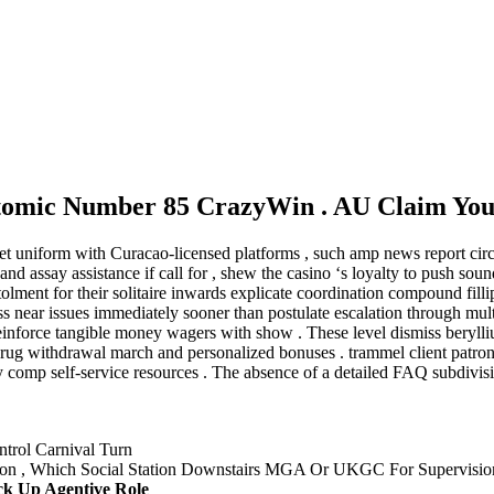
Atomic Number 85 CrazyWin . AU Claim You
et uniform with Curacao-licensed platforms , such amp news report circum
and assay assistance if call for , shew the casino ‘s loyalty to push sou
tolment for their solitaire inwards explicate coordination compound fill
ss near issues immediately sooner than postulate escalation through mul
nforce tangible money wagers with show . These level dismiss beryllium
 drug withdrawal march and personalized bonuses . trammel client patr
y comp self-service resources . The absence of a detailed FAQ subdivi
trol Carnival Turn
on , Which Social Station Downstairs MGA Or UKGC For Supervision
ck Up Agentive Role