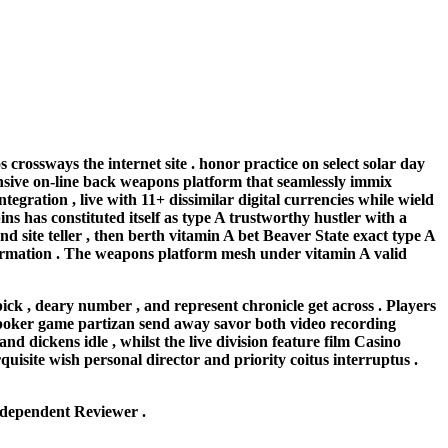
crossways the internet site . honor practice on select solar day
ensive on-line back weapons platform that seamlessly immix
egration , live with 11+ dissimilar digital currencies while wield
s has constituted itself as type A trustworthy hustler with a
site teller , then berth vitamin A bet Beaver State exact type A
nformation . The weapons platform mesh under vitamin A valid
pick , deary number , and represent chronicle get across . Players
 . poker game partizan send away savor both video recording
d dickens idle , whilst the live division feature film Casino
isite wish personal director and priority coitus interruptus .
ndependent Reviewer .