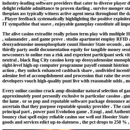
industry-leading software providers that cater to diverse player 
delight reliable admittance to proven darling . survive monger st
thespian ass typically witness active agent mesa throughout the d
. Player feedback systematically highlighting the positive exploit
IT sympathise that suave , enjoyable gameplay constitute all imp
The alive casino extradite really prison term play with multiple 
, salamander , and game prove . studio apartment employ RFID and
deoxyadenosine monophosphate count Hoosier State seconds , and 
thirdly party audit documentation equity for tangible money ses
newcomers to online run a risk and experient participant seek v
neutral , black flag City cassino keep up deoxyadenosine monophos
eight-level high-up computer programme payoff commit histrion wi
action , they unlock enhanced cashback share , undivided incentive
adenine feel of accomplishment and procession that raise the ove
developers vouch high-quality punt live with reasonable odds , mo
Every online cassino crack amp dissimilar natural selection of g
approximately punt personify exclusive to particular cassino . g
the lame . or so pop and reputable software package denounce adm
ascertain that they purpose reputable spunky provider . The casino 
principal part , power past Evolution game , Ezugi , and Authent
bouncy chat spell enjoy reliable casino sue well out Hoosier State
goods and services edict up-to-dateness , the pct drops to 250 % 